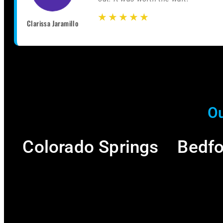
☆
☆
☆
☆
☆
☆
☆
☆
☆
☆
Clarissa Jaramillo
Ou
Colorado Springs
Bedfo