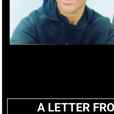
A LETTER FR