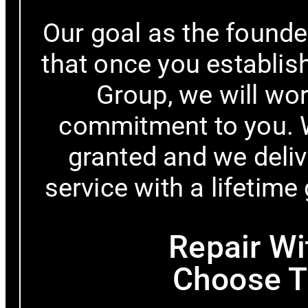
Our goal as the founde
that once you establish
Group, we will work
commitment to you. W
granted and we delive
service with a lifetime
Repair Wi
Choose T