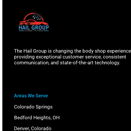
The Hail Group is changing the body shop experience
providing exceptional customer service, consistent
communication, and state-of-the-art technology.
Areas We Serve
Colorado Springs
Bedford Heights, OH
Denver, Colorado