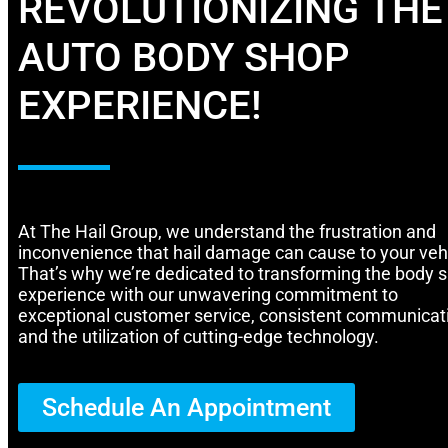
REVOLUTIONIZING THE
AUTO BODY SHOP
EXPERIENCE!
At The Hail Group, we understand the frustration and
inconvenience that hail damage can cause to your vehi
That’s why we’re dedicated to transforming the body 
experience with our unwavering commitment to
exceptional customer service, consistent communicat
and the utilization of cutting-edge technology.
Schedule An Appointment