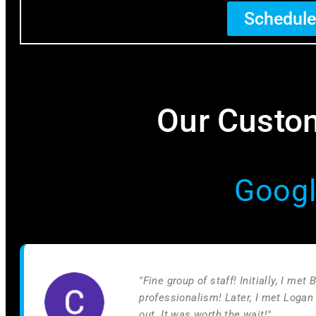
Schedule
Our Custom
Googl
"Fine group of staff! Initially, I me
professionalism! Later, I met Logan
out. It was worth the wait!"