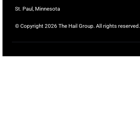
St. Paul, Minnesota
© Copyright 2026 The Hail Group. All rights reserved.
Ingleside, TX