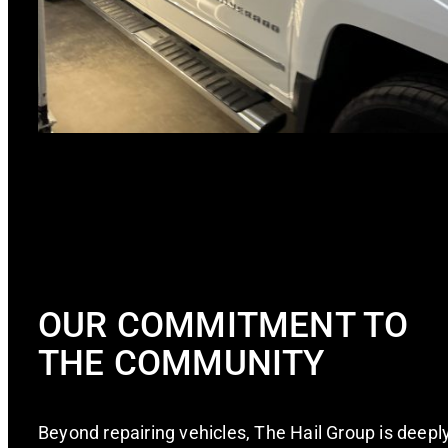
OUR COMMITMENT TO
THE COMMUNITY
Beyond repairing vehicles, The Hail Group is deepl