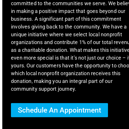
committed to the communities we serve. We belie
in making a positive impact that goes beyond our
business. A significant part of this commitment
involves giving back to the community. We have a
unique initiative where we select local nonprofit
organizations and contribute 1% of our total reven
as a charitable donation. What makes this initiativ
even more special is that it’s not just our choice – i
yours. Our customers have the opportunity to cho
which local nonprofit organization receives this
donation, making you an integral part of our
community support journey.
Schedule An Appointment