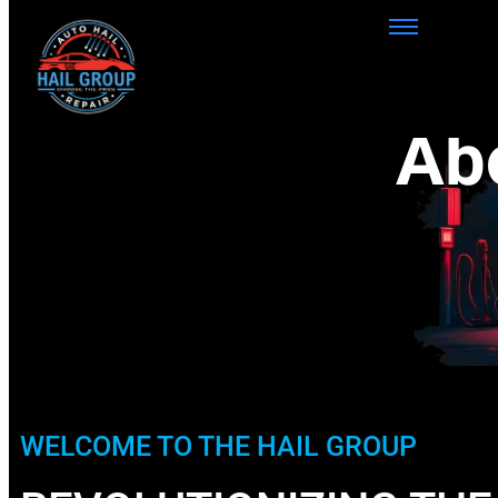
Ab
WELCOME TO THE HAIL GROUP