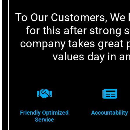
To Our Customers, We 
for this after strong 
company takes great pr
values day in a
Friendly Optimized
Accountability
Service