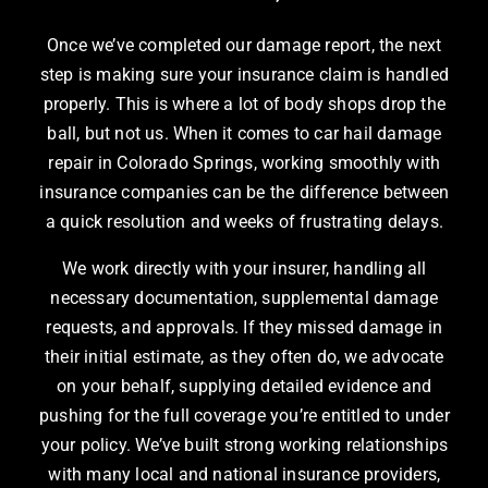
Once we’ve completed our damage report, the next
step is making sure your insurance claim is handled
properly. This is where a lot of body shops drop the
ball, but not us. When it comes to car hail damage
repair in Colorado Springs, working smoothly with
insurance companies can be the difference between
a quick resolution and weeks of frustrating delays.
We work directly with your insurer, handling all
necessary documentation, supplemental damage
requests, and approvals. If they missed damage in
their initial estimate, as they often do, we advocate
on your behalf, supplying detailed evidence and
pushing for the full coverage you’re entitled to under
your policy. We’ve built strong working relationships
with many local and national insurance providers,