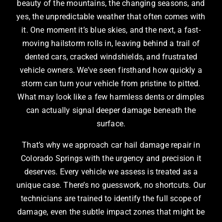
beauty of the mountains, the changing seasons, and
yes, the unpredictable weather that often comes with
it. One moment it’s blue skies, and the next, a fast-
moving hailstorm rolls in, leaving behind a trail of
dented cars, cracked windshields, and frustrated
vehicle owners. We’ve seen firsthand how quickly a
storm can turn your vehicle from pristine to pitted.
What may look like a few harmless dents or dimples
can actually signal deeper damage beneath the
surface.
That’s why we approach car hail damage repair in
Colorado Springs with the urgency and precision it
deserves. Every vehicle we assess is treated as a
unique case. There’s no guesswork, no shortcuts. Our
technicians are trained to identify the full scope of
damage, even the subtle impact zones that might be