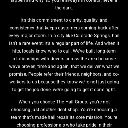
happen and why, so you’re always in control, never in
the dark.
It’s this commitment to clarity, quality, and
consistency that keeps customers coming back after
every major storm. In a city like Colorado Springs, hail
isn’t a rare event; it’s a regular part of life. And when it
hits, locals know who to call. We’ve built long-term
relationships with drivers across the area because
we’ve proven, time and again, that we deliver what we
promise. People refer their friends, neighbors, and co-
workers to us because they know we’re not just going
to get the job done, we’re going to get it done right.
When you choose The Hail Group, you’re not
choosing just another dent shop. You’re choosing a
team that’s made hail repair its core mission. You’re
choosing professionals who take pride in their