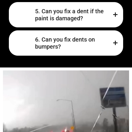
5. Can you fix a dent if the
paint is damaged?
6. Can you fix dents on
bumpers?