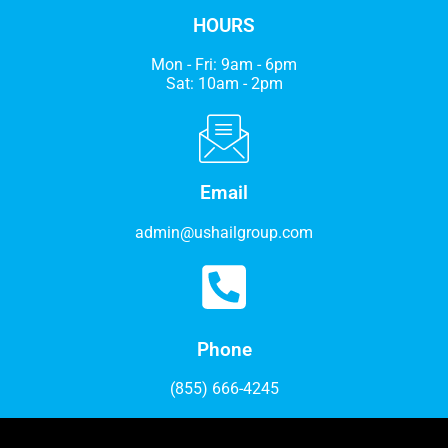
HOURS
Mon - Fri: 9am - 6pm
Sat: 10am - 2pm
Email
admin@ushailgroup.com
Phone
(855) 666-4245