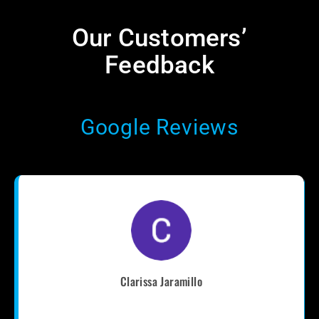
Our Customers’
Feedback​
Google Reviews
Clarissa Jaramillo