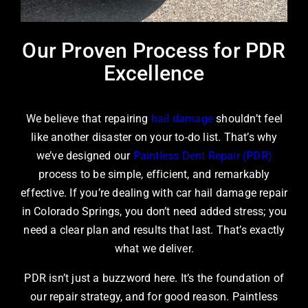
Our Proven Process for PDR
Excellence
We believe that repairing
hail damage
shouldn’t feel
like another disaster on your to-do list. That’s why
we’ve designed our
Paintless Dent Repair (PDR)
process to be simple, efficient, and remarkably
effective. If you’re dealing with car hail damage repair
in Colorado Springs, you don’t need added stress; you
need a clear plan and results that last. That’s exactly
what we deliver.
PDR isn’t just a buzzword here. It’s the foundation of
our repair strategy, and for good reason. Paintless