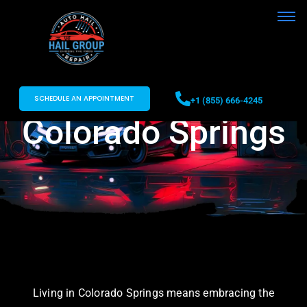
Car Hail Damage
Repair in
SCHEDULE AN APPOINTMENT
+1 (855) 666-4245
Colorado Springs
Living in Colorado Springs means embracing the