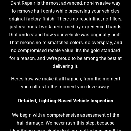
Dent Repair is the most advanced, non-invasive way
to remove hail dents while preserving your vehicle’s
original factory finish. There’s no repainting, no fillers,
just real metal work performed by experienced hands
that understand how your vehicle was originally built.
That means no mismatched colors, no overspray, and
no compromised resale value. It’s the gold standard
for a reason, and we’re proud to be among the best at
delivering it.
Here’s how we make it all happen, from the moment
you call us to the moment you drive away:
Detailed, Lighting-Based Vehicle Inspection
We begin with a comprehensive assessment of the
hail damage. We never rush this step, because
identifying every single dent, no matter how small, is