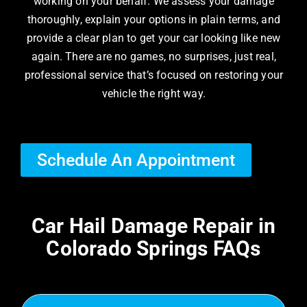
working on your behalf. We assess your damage
thoroughly, explain your options in plain terms, and
provide a clear plan to get your car looking like new
again. There are no games, no surprises, just real,
professional service that’s focused on restoring your
vehicle the right way.
Schedule An Appointment
Car Hail Damage Repair in
Colorado Springs FAQs