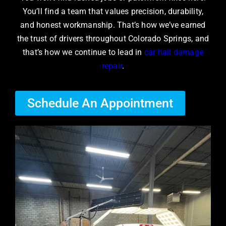
You’ll find a team that values precision, durability,
and honest workmanship. That’s how we’ve earned
the trust of drivers throughout Colorado Springs, and
that’s how we continue to lead in
car hail damage
repair
.
Schedule An Appointment