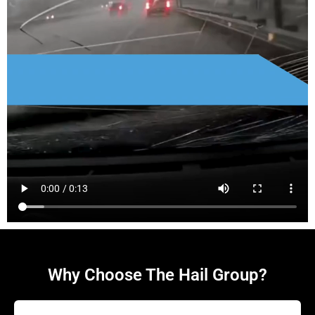
Why Choose The Hail Group?