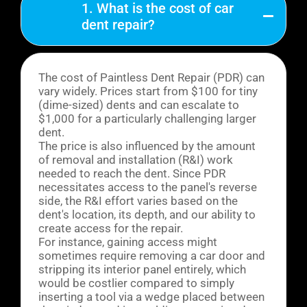
1. What is the cost of car
dent repair?
The cost of Paintless Dent Repair (PDR) can
vary widely. Prices start from $100 for tiny
(dime-sized) dents and can escalate to
$1,000 for a particularly challenging larger
dent.
The price is also influenced by the amount
of removal and installation (R&I) work
needed to reach the dent. Since PDR
necessitates access to the panel's reverse
side, the R&I effort varies based on the
dent's location, its depth, and our ability to
create access for the repair.
For instance, gaining access might
sometimes require removing a car door and
stripping its interior panel entirely, which
would be costlier compared to simply
inserting a tool via a wedge placed between