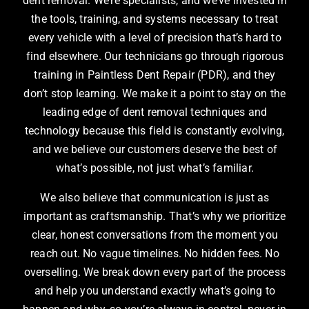
dent removal. We’re specialists, and we’ve invested in
the tools, training, and systems necessary to treat
every vehicle with a level of precision that’s hard to
find elsewhere. Our technicians go through rigorous
training in Paintless Dent Repair (PDR), and they
don’t stop learning. We make it a point to stay on the
leading edge of dent removal techniques and
technology because this field is constantly evolving,
and we believe our customers deserve the best of
what’s possible, not just what’s familiar.
We also believe that communication is just as
important as craftsmanship. That’s why we prioritize
clear, honest conversations from the moment you
reach out. No vague timelines. No hidden fees. No
overselling. We break down every part of the process
and help you understand exactly what’s going to