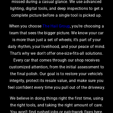
missed during a casual glance. We use advanced
lighting, digital tools, and deep inspections to get a
complete picture before a single tool is picked up.
When you choose
The Hail Group
, you’re choosing a
team that sees the bigger picture. We know your car
is more than just a set of wheels; it’s part of your
daily rhythm, your livelihood, and your peace of mind.
That’s why we don’t offer one-size-fits-all solutions.
Every car that comes through our shop receives
customized attention, from the initial assessment to
the final polish. Our goal is to restore your vehicle’s
integrity, protect its resale value, and make sure you
feel confident every time you pull out of the driveway.
We believe in doing things right the first time, using
the right tools, and taking the right amount of care.
You won’t find rushed jobs or patchwork fixes here.