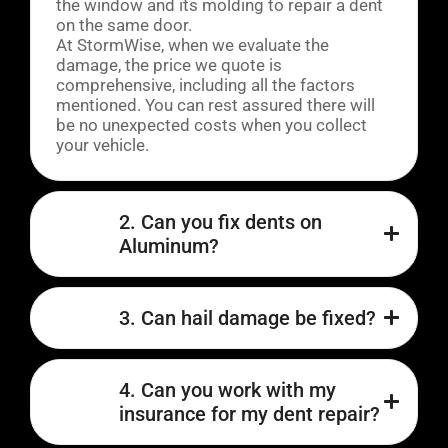
the window and its molding to repair a dent
on the same door.
At StormWise, when we evaluate the
damage, the price we quote is
comprehensive, including all the factors
mentioned. You can rest assured there will
be no unexpected costs when you collect
your vehicle.
2. Can you fix dents on
Aluminum?
3. Can hail damage be fixed?
4. Can you work with my
insurance for my dent repair?