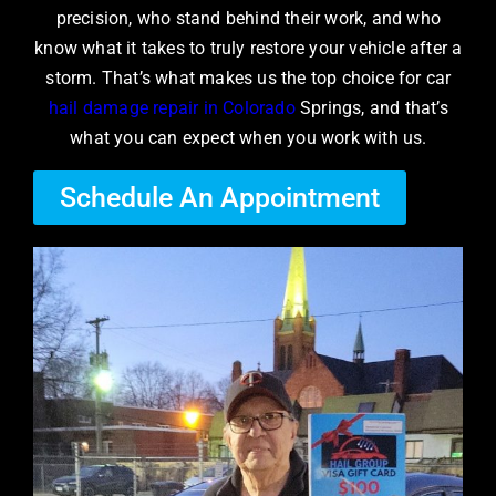
precision, who stand behind their work, and who
know what it takes to truly restore your vehicle after a
storm. That’s what makes us the top choice for car
hail damage repair in Colorado
Springs, and that’s
what you can expect when you work with us.
Schedule An Appointment