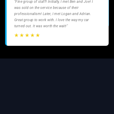
"Fine group of staff! Initially, I met Ben and Joe! I
was sold on the service because of their
professionalism! Later, I met Logan and Adrian.
Great group to work with. I love the way my car
turned out. It was worth the wait!"
☆
☆
☆
☆
☆
☆
☆
☆
☆
☆