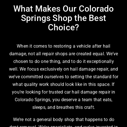
What Makes Our Colorado
Springs Shop the Best
Choice?
When it comes to restoring a vehicle after hail
damage, not all repair shops are created equal. We’ve
chosen to do one thing, and to do it exceptionally
well. We focus exclusively on hail damage repair, and
we’ve committed ourselves to setting the standard for
what quality work should look like in this space. If
you’re looking for trusted car hail damage repair in
Colorado Springs, you deserve a team that eats,
sleeps, and breathes this craft.
We’re not a general body shop that happens to do