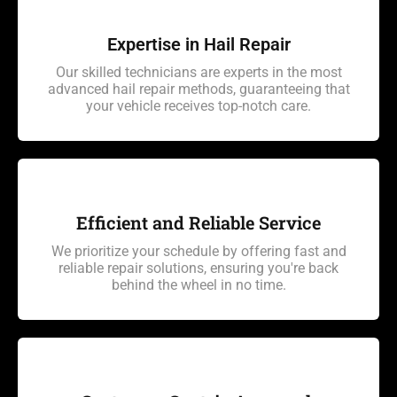
Expertise in Hail Repair
Our skilled technicians are experts in the most
advanced hail repair methods, guaranteeing that
your vehicle receives top-notch care.
Efficient and Reliable Service
We prioritize your schedule by offering fast and
reliable repair solutions, ensuring you're back
behind the wheel in no time.