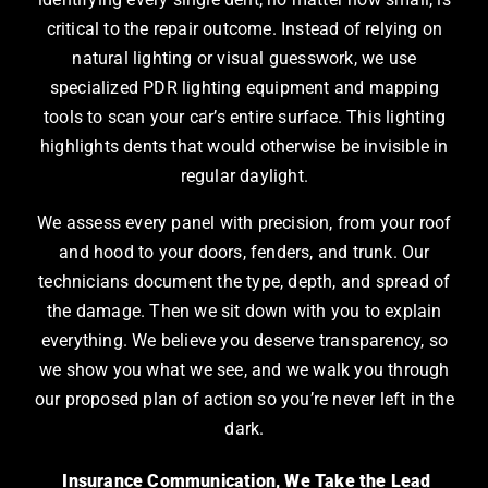
critical to the repair outcome. Instead of relying on
natural lighting or visual guesswork, we use
specialized PDR lighting equipment and mapping
tools to scan your car’s entire surface. This lighting
highlights dents that would otherwise be invisible in
regular daylight.
We assess every panel with precision, from your roof
and hood to your doors, fenders, and trunk. Our
technicians document the type, depth, and spread of
the damage. Then we sit down with you to explain
everything. We believe you deserve transparency, so
we show you what we see, and we walk you through
our proposed plan of action so you’re never left in the
dark.
Insurance Communication, We Take the Lead