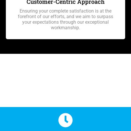
Customer-Centric Approach
Ensuring your complete satisfaction is at the
forefront of our efforts, and we aim to surpass
your expectations through our exceptional
workmanship.
Hail Damage Repair in
Colorado Springs FAQ's
Hail Damage Repair in
Colorado Springs FAQ's