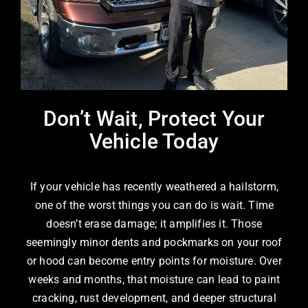
Don’t Wait, Protect Your
Vehicle Today
If your vehicle has recently weathered a hailstorm,
one of the worst things you can do is wait. Time
doesn’t erase damage; it amplifies it. Those
seemingly minor dents and pockmarks on your roof
or hood can become entry points for moisture. Over
weeks and months, that moisture can lead to paint
cracking, rust development, and deeper structural