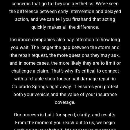
concerns that go far beyond aesthetics. We’ve seen
the difference between early intervention and delayed
action, and we can tell you firsthand that acting
quickly makes all the difference.
Insurance companies also pay attention to how long
you wait. The longer the gap between the storm and
the repair request, the more questions they may ask,
and in some cases, the more likely they are to limit or
challenge a claim. That’s why it’s critical to connect
with a reliable shop for car hail damage repair in
Colorado Springs right away. It ensures you protect
both your vehicle and the value of your insurance
coverage.
Our process is built for speed, clarity, and results.
From the moment you reach out to us, we begin