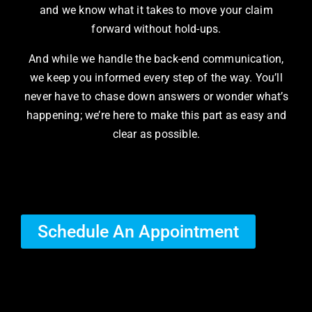
and we know what it takes to move your claim
forward without hold-ups.
And while we handle the back-end communication,
we keep you informed every step of the way. You’ll
never have to chase down answers or wonder what’s
happening; we’re here to make this part as easy and
clear as possible.
Schedule An Appointment