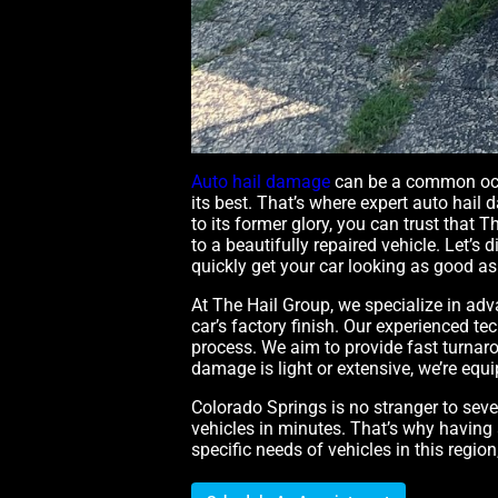
Auto hail damage
can be a common occu
its best. That’s where expert auto hail 
to its former glory, you can trust that
to a beautifully repaired vehicle. Let’
quickly get your car looking as good as
At The Hail Group, we specialize in ad
car’s factory finish. Our experienced 
process. We aim to provide fast turnaro
damage is light or extensive, we’re equ
Colorado Springs is no stranger to sev
vehicles in minutes. That’s why having 
specific needs of vehicles in this regio