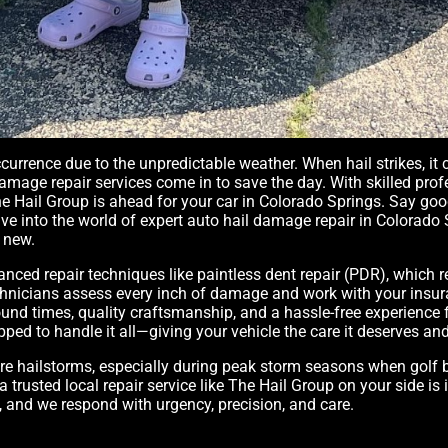
rrence due to the unpredictable weather. When hail strikes, it c
damage repair services come in to save the day. With skilled prof
 The Hail Group is ahead for your car in Colorado Springs. Say g
s dive into the world of expert auto hail damage repair in Colora
 new.
vanced repair techniques like paintless dent repair (PDR), whic
technicians assess every inch of damage and work with your in
und times, quality craftsmanship, and a hassle-free experience fr
ipped to handle it all—giving your vehicle the care it deserves a
ere hailstorms, especially during peak storm seasons when golf 
a trusted local repair service like The Hail Group on your side i
n, and we respond with urgency, precision, and care.