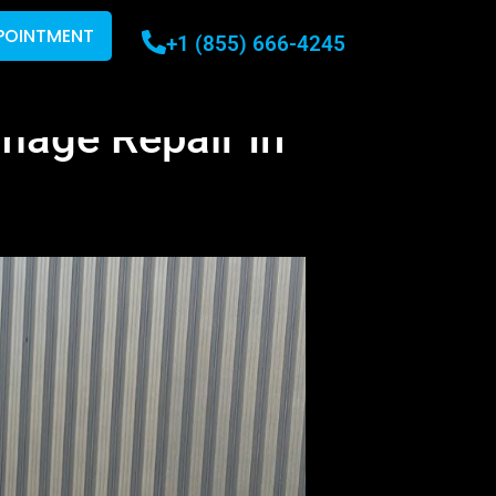
POINTMENT
+1 (855) 666-4245
mage Repair In