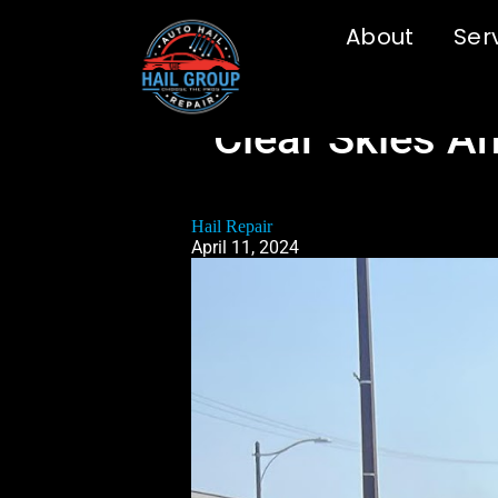
About
Ser
Clear Skies A
Hail Repair
April 11, 2024