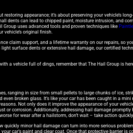
ut restoring appearance; it’s about preserving your vehicle’s long
all dents can lead to chipped paint, moisture intrusion, and corr
Hail Group uses advanced tools and proven techniques like
Paintl
 vehicle’s original finish.
ance claim support, and a lifetime warranty on our repairs, so 
s light surface dents or extensive hail damage, our certified tech
with a vehicle full of dings, remember that The Hail Group is her
 ranging in size from small pellets to large chunks of ice, strik
and even broken glass. It’s like your car has been caught in a mi
 reasons. Not only does it improve the appearance of your vehicle,
 rust or corrosion. Additionally, addressing hail damage promptly
worse for wear after a hailstorm, don’t wait – take action quickly t
 quickly minor hail damage can turn into more serious proble
y of your car’s paint and clear coat. Once that protective barrier i