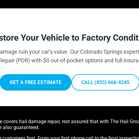
store Your Vehicle to Factory Condit
 damage ruin your car’s value. Our Colorado Springs expert
Repair (PDR) with $0 out-of-pocket options and full insur
GET A FREE ESTIMATE
CALL (855) 666-4245
covers hail damage repair, rest assured that with The Hail Group
e also guaranteed.
r customers first. From your first phone call to the final inspecti