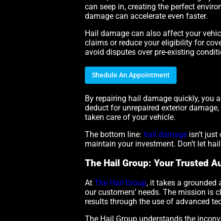
can seep in, creating the perfect enviro
damage can accelerate even faster.
Hail damage can also affect your vehicl
claims or reduce your eligibility for c
avoid disputes over pre-existing condit
Shedule An Appointment
By repairing hail damage quickly, you al
deduct for unrepaired exterior damage, 
taken care of your vehicle.
The bottom line:
hail damage
isn’t jus
maintain your investment. Don’t let hai
The Hail Group: Your Trusted Au
At
The Hail Group
, it takes a grounded 
our customers’ needs. The mission is cl
results through the use of advanced te
The Hail Group understands the inconven