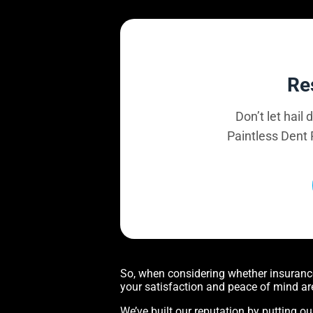
Re
Don’t let hail
Paintless Dent 
So, when considering whether insurance 
your satisfaction and peace of mind ar
We’ve built our reputation by putting ou