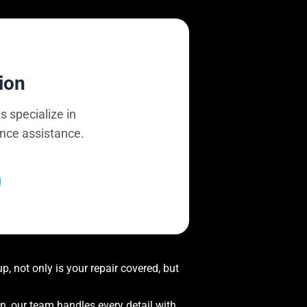
ion
s specialize in
ance assistance.
, not only is your repair covered, but
on, our team handles every detail with