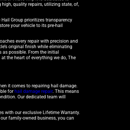
gh, quality repairs, utilizing state, of,
Hail Group prioritizes transparency
ore your vehicle to its pre-hail
oaches every repair with precision and
e’s original finish while eliminating
as possible. From the initial
n at the heart of everything we do, The
hen it comes to repairing hail damage.
ible for
hail damage repair
. This means
ondition. Our dedicated team will
es with our exclusive Lifetime Warranty.
h our family-owned business, you can