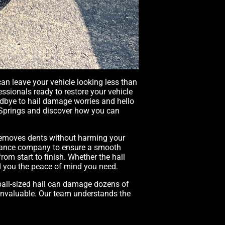
an leave your vehicle looking less than
essionals ready to restore your vehicle
oodbye to hail damage worries and hello
do Springs and discover how you can
h removes dents without harming your
surance company to ensure a smooth
om start to finish. Whether the hail
nd you the peace of mind you need.
ball-sized hail can damage dozens of
s invaluable. Our team understands the