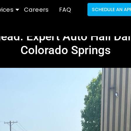
vices
Careers
FAQ
SCHEDULE AN AP
head: Expert Auto Hail Da
Colorado Springs