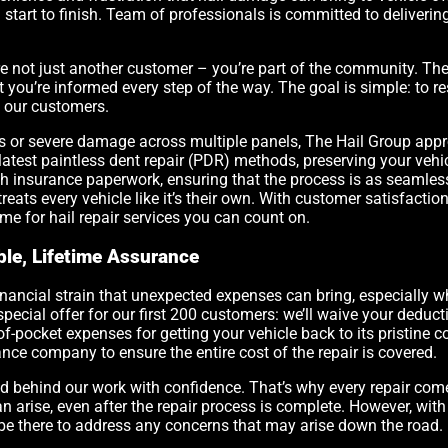
tart to finish. Team of professionals is committed to delivering hi
 not just another customer – you’re part of the community. The 
ou’re informed every step of the way. The goal is simple: to rest
o our customers.
s or severe damage across multiple panels, The Hail Group appr
 latest paintless dent repair (PDR) methods, preserving your vehicl
h insurance paperwork, ensuring that the process is as seamless 
treats every vehicle like it’s their own. With customer satisfactio
me for hail repair services you can count on.
ble, Lifetime Assurance
inancial strain that unexpected expenses can bring, especially w
special offer for our first 200 customers: we’ll waive your deduct
f-pocket expenses for getting your vehicle back to its pristine c
ance company to ensure the entire cost of the repair is covered.
nd behind our work with confidence. That’s why every repair com
n arise, even after the repair process is complete. However, wit
be there to address any concerns that may arise down the road.