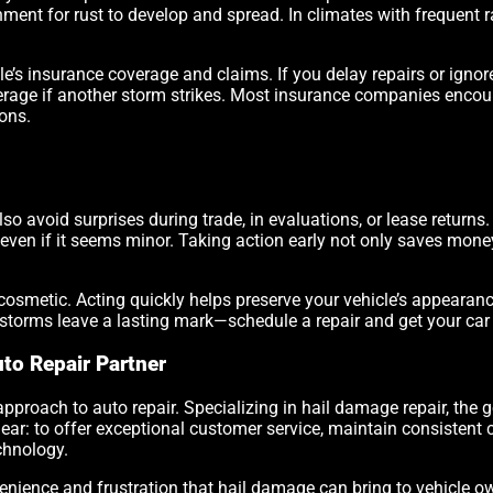
nment for rust to develop and spread. In climates with frequent r
e’s insurance coverage and claims. If you delay repairs or igno
overage if another storm strikes. Most insurance companies encou
ions.
so avoid surprises during trade, in evaluations, or lease returns
even if it seems minor. Taking action early not only saves money
t cosmetic. Acting quickly helps preserve your vehicle’s appeara
lstorms leave a lasting mark—schedule a repair and get your car
to Repair Partner
approach to auto repair. Specializing in hail damage repair, the go
ear: to offer exceptional customer service, maintain consistent
chnology.
ience and frustration that hail damage can bring to vehicle own