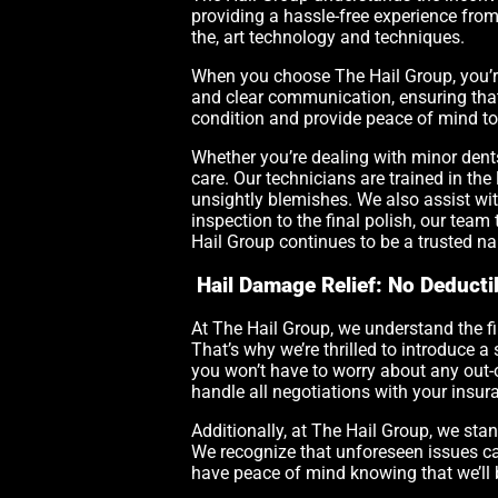
providing a hassle-free experience from s
the, art technology and techniques.
When you choose The Hail Group, you’re
and clear communication, ensuring that y
condition and provide peace of mind t
Whether you’re dealing with minor dent
care. Our technicians are trained in the
unsightly blemishes. We also assist wit
inspection to the final polish, our team 
Hail Group continues to be a trusted na
Hail Damage Relief: No Deducti
At The Hail Group, we understand the f
That’s why we’re thrilled to introduce a 
you won’t have to worry about any out-o
handle all negotiations with your insur
Additionally, at The Hail Group, we sta
We recognize that unforeseen issues ca
have peace of mind knowing that we’ll 