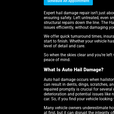
Schedule An Appointment
Expert hail damage repair isn’t just abo
ensuring safety. Left untreated, even sm
structural repairs down the line. The 
issues efficiently, without damaging your
We offer quick turnaround times, insur
start to finish. Whether your vehicle ha
level of detail and care.
So when the skies clear and you’re left 
peace of mind.
What Is Auto Hail Damage?
Auto hail damage occurs when hailstones,
can result in dents, dings, scratches, 
repaired promptly is crucial for several
deterioration and potential issues like
car. So, if you find your vehicle looking 
Many vehicle owners underestimate how
at first, but it can disrupt the integrit