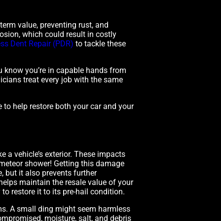
-term value, preventing rust, and
osion, which could result in costly
ess Dent Repair (PDR)
to tackle these
you know you’re in capable hands from
nicians treat every job with the same
e to help restore both your car and your
e a vehicle’s exterior. These impacts
ni meteor shower! Getting this damage
 but it also prevents further
 helps maintain the resale value of your
o restore it to its pre-hail condition.
ms. A small ding might seem harmless
s compromised, moisture, salt, and debris