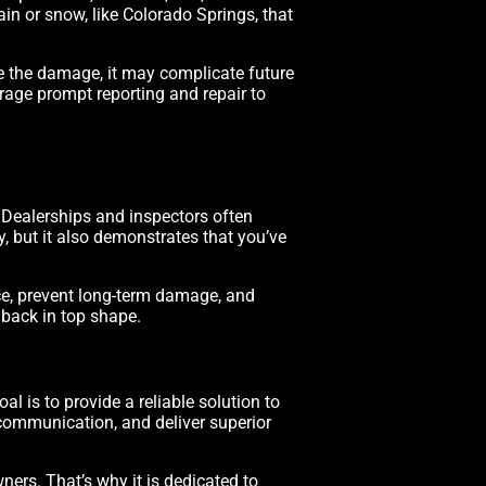
ain or snow, like Colorado Springs, that
re the damage, it may complicate future
rage prompt reporting and repair to
. Dealerships and inspectors often
, but it also demonstrates that you’ve
nce, prevent long-term damage, and
 back in top shape.
al is to provide a reliable solution to
 communication, and deliver superior
ers. That’s why it is dedicated to