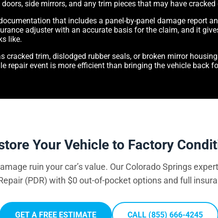
s, doors, side mirrors, and any trim pieces that may have cracked
 documentation that includes a panel-by-panel damage report a
urance adjuster with an accurate basis for the claim, and it gives
s like.
s cracked trim, dislodged rubber seals, or broken mirror housin
le repair event is more efficient than bringing the vehicle back 
store Your Vehicle to Factory Condit
 damage ruin your car’s value. Our Colorado Springs expert
Repair (PDR) with $0 out-of-pocket options and full insur
GET A FREE ESTIMATE
CALL (855) 666-4245