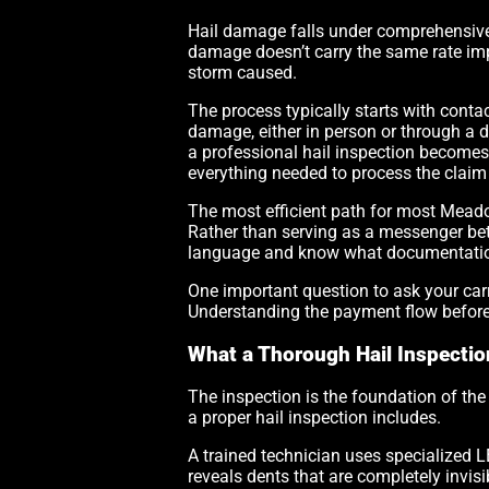
Hail damage falls under comprehensive 
damage doesn’t carry the same rate impl
storm caused.
The process typically starts with conta
damage, either in person or through a 
a professional hail inspection becomes
everything needed to process the claim
The most efficient path for most Mead
Rather than serving as a messenger bet
language and know what documentation is
One important question to ask your carri
Understanding the payment flow before 
What a Thorough Hail Inspecti
The inspection is the foundation of the 
a proper hail inspection includes.
A trained technician uses specialized L
reveals dents that are completely invis