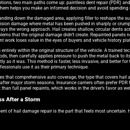
options, two main paths come up: paintless dent repair (PDR) an
them helps you make an informed decision and avoid spending 
anding down the damaged area, applying filler to reshape the sur
llision damage where metal has been pushed in sharply or crump
lways the wrong approach. Hail creates shallow, circular dents ac
lems that the original damage didn’t create. Repainted panels ne
t work loses value in the eyes of buyers and vehicle history pla
s entirely within the original structure of the vehicle. A trained 
, then carefully applies pressure to push the metal back to its or
ly as it was. This method is faster, less invasive, and better for 
fessionals use it as their primary technique.
es that comprehensive auto coverage, the type that covers hail a
after major storm seasons. Insurance carriers often prefer PDR f
 than full panel repaints, which works in the driver’s favor as wel
ss After a Storm
nt of hail damage repair is the part that feels most uncertain. H