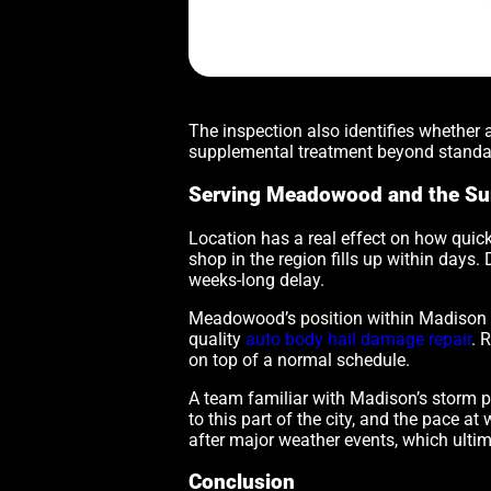
The inspection also identifies whether
supplemental treatment beyond standar
Serving Meadowood and the Su
Location has a real effect on how quick
shop in the region fills up within days.
weeks-long delay.
Meadowood’s position within Madison me
quality
auto body hail damage repair
. 
on top of a normal schedule.
A team familiar with Madison’s storm p
to this part of the city, and the pace 
after major weather events, which ultim
Conclusion