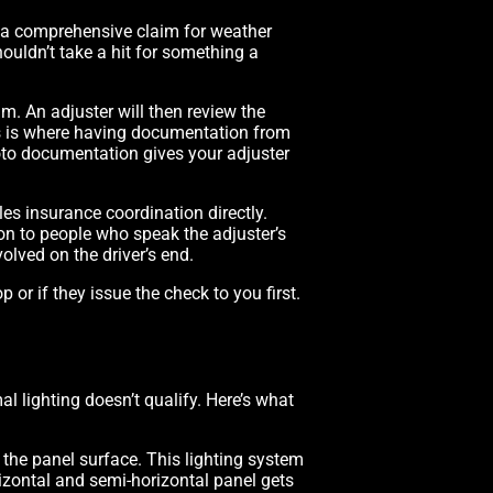
g a comprehensive claim for weather
ouldn’t take a hit for something a
m. An adjuster will then review the
is is where having documentation from
oto documentation gives your adjuster
es insurance coordination directly.
n to people who speak the adjuster’s
olved on the driver’s end.
 or if they issue the check to you first.
al lighting doesn’t qualify. Here’s what
 the panel surface. This lighting system
rizontal and semi-horizontal panel gets