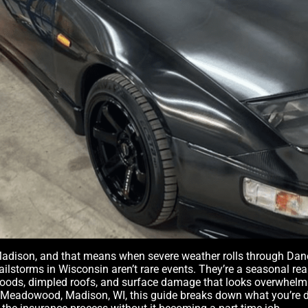
adison, and that means when severe weather rolls through Dane 
Hailstorms in Wisconsin aren’t rare events. They’re a seasonal rea
hoods, dimpled roofs, and surface damage that looks overwhelming
n Meadowood, Madison, WI, this guide breaks down what you’re de