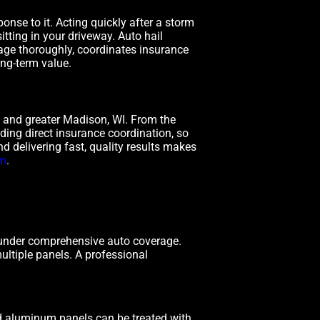
nse to it. Acting quickly after a storm
tting in your driveway. Auto hail
ge thoroughly, coordinates insurance
ong-term value.
 and greater Madison, WI. From the
uding direct insurance coordination, so
d delivering fast, quality results makes
om
.
 under comprehensive auto coverage.
ultiple panels. A professional
d aluminum panels can be treated with