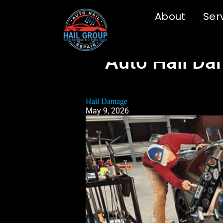
About
Ser
Auto Hail Da
Hail Damage
May 9, 2026