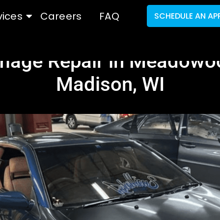
vices
Careers
FAQ
SCHEDULE AN AP
mage Repair in Meadowoo
Madison, WI