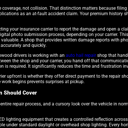
coverage, not collision. That distinction matters because filin
ications as an at-fault accident claim. Your premium history sh
cting your insurance carrier to report the damage and open a clai
digital photo submission process, depending on your carrier. Th
 valuable. A shop that provides written damage reports with ph
 accurately and quickly.
owood drivers is working with an
auto hail repair
shop that handl
ween the shop and your carrier, you hand off that communicatio
 required. It significantly reduces the time and frustration inv
er upfront is whether they offer direct payment to the repair shop
work begins prevents surprises at pickup.
on Should Cover
entire repair process, and a cursory look over the vehicle in norm
ED lighting equipment that creates a controlled reflection across
ible under standard daylight or overhead shop lighting. Every ho