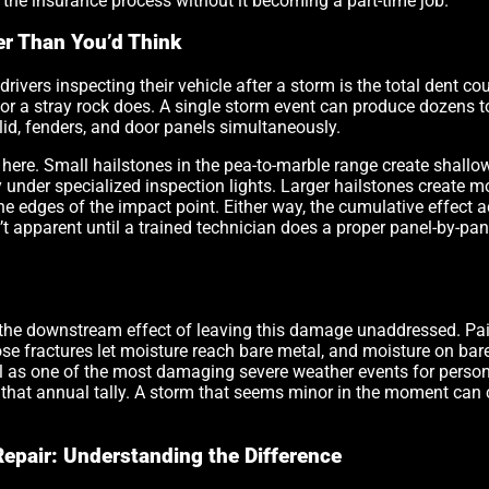
 the insurance process without it becoming a part-time job.
r Than You’d Think
vers inspecting their vehicle after a storm is the total dent cou
 or a stray rock does. A single storm event can produce dozens t
 lid, fenders, and door panels simultaneously.
 here. Small hailstones in the pea-to-marble range create shallow,
y under specialized inspection lights. Larger hailstones create m
 edges of the impact point. Either way, the cumulative effect acr
’t apparent until a trained technician does a proper panel-by-pa
 the downstream effect of leaving this damage unaddressed. Pain
se fractures let moisture reach bare metal, and moisture on bare
l as one of the most damaging severe weather events for persona
f that annual tally. A storm that seems minor in the moment can
Repair: Understanding the Difference