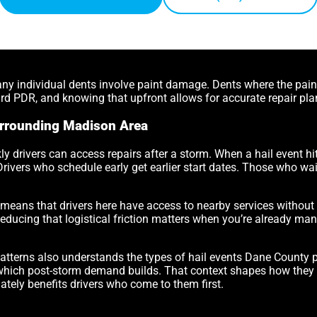
 any individual dents involve paint damage. Dents where the pai
d PDR, and knowing that upfront allows for accurate repair pla
rrounding Madison Area
ly drivers can access repairs after a storm. When a hail event hi
 Drivers who schedule early get earlier start dates. Those who wai
ans that drivers here have access to nearby services without th
Reducing that logistical friction matters when you’re already ma
atterns also understands the types of hail events Dane County
at which post-storm demand builds. That context shapes how they s
ately benefits drivers who come to them first.