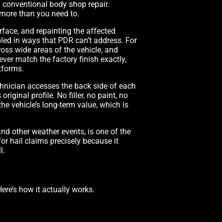
d conventional body shop repair.
more than you need to.
face, and repainting the affected
led in ways that PDR can’t address. For
ross wide areas of the vehicle, and
ver match the factory finish exactly,
tforms.
technician accesses the back side of each
iginal profile. No filler, no paint, no
the vehicle’s long-term value, which is
nd other weather events, is one of the
or hail claims precisely because it
l.
ere’s how it actually works.