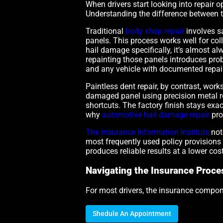
When drivers start looking into repair 
Understanding the difference between 
Traditional
body shop repair
involves s
panels. This process works well for co
hail damage specifically, it’s almost a
repainting those panels introduces prob
and any vehicle with documented repain
Paintless dent repair, by contrast, work
damaged panel using precision metal rods
shortcuts. The factory finish stays exact
why
automotive hail damage repair
pro
The Insurance Information Institute
not
most frequently used policy provisions 
produces reliable results at a lower cost
Navigating the Insurance Proce
For most drivers, the insurance compone
Shedule An Appointment