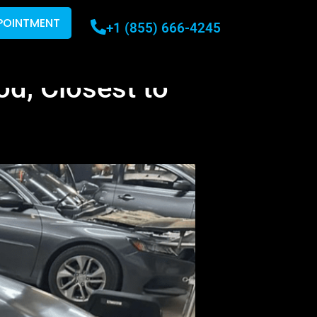
POINTMENT
+1 (855) 666-4245
d, Closest to