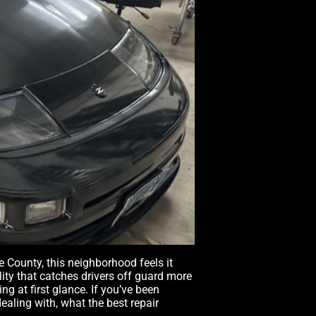
County, this neighborhood feels it
lity that catches drivers off guard more
 at first glance. If you’ve been
aling with, what the best repair