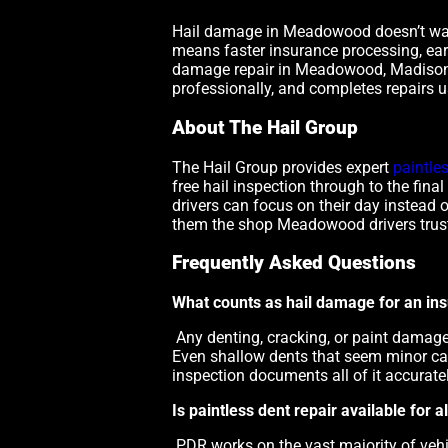
Hail damage in Meadowood doesn’t wait 
means faster insurance processing, earl
damage repair in Meadowood, Madison
professionally, and completes repairs u
About The Hail Group
The Hail Group provides expert
paintle
free hail inspection through to the fin
drivers can focus on their day instead 
them the shop Meadowood drivers trust 
Frequently Asked Questions
What counts as hail damage for an in
Any denting, cracking, or paint damag
Even shallow dents that seem minor can
inspection documents all of it accuratel
Is paintless dent repair available for
PDR works on the vast majority of veh