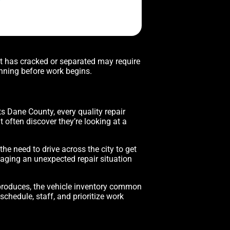
nt has cracked or separated may require
nning before work begins.
ts Dane County, every quality repair
t often discover they’re looking at a
e need to drive across the city to get
naging an unexpected repair situation
 produces, the vehicle inventory common
chedule, staff, and prioritize work