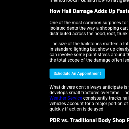
method looks like, and how to navigate
How Hail Damage Adds Up Faste
One of the most common surprises for dri
isolated dents the way a shopping cart
distributed across the hood, roof, trunk
The size of the hailstones matters a lot
in standard lighting but show up clearl
can involve some paint stress around the
the total scope of the damage often isn
Schedule An Appointment
What drivers don’t always anticipate is
develops small fractures over time. Tho
Weather Service
consistently tracks hai
vehicles account for a major portion o
quickly if action is delayed.
PDR vs. Traditional Body Shop 