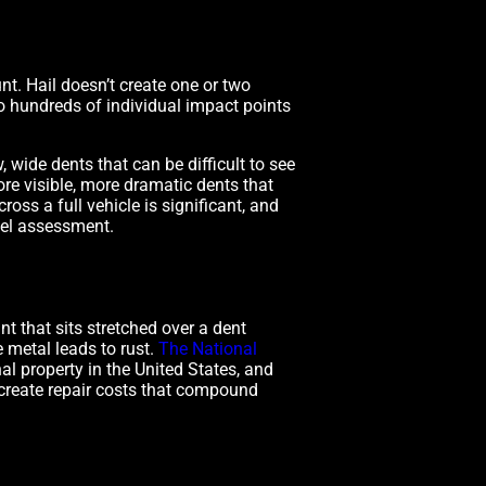
nt. Hail doesn’t create one or two
o hundreds of individual impact points
 wide dents that can be difficult to see
ore visible, more dramatic dents that
oss a full vehicle is significant, and
nel assessment.
t that sits stretched over a dent
 metal leads to rust.
The National
l property in the United States, and
 create repair costs that compound