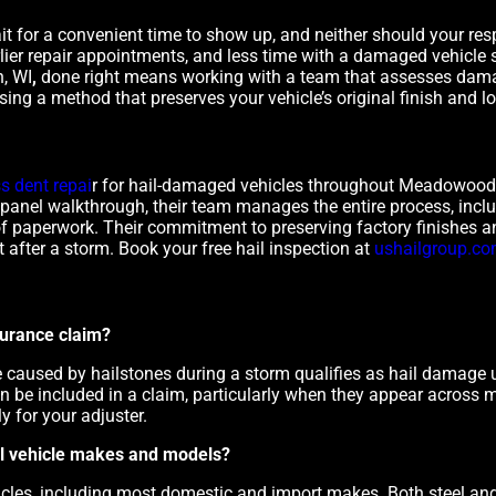
for a convenient time to show up, and neither should your respo
ier repair appointments, and less time with a damaged vehicle si
, WI
,
done right means working with a team that assesses dama
sing a method that preserves your vehicle’s original finish and l
ss dent repai
r for hail-damaged vehicles throughout Meadowood
al panel walkthrough, their team manages the entire process, incl
of paperwork. Their commitment to preserving factory finishes an
after a storm. Book your free hail inspection at
ushailgroup.c
surance claim?
e caused by hailstones during a storm qualifies as hail damage
 be included in a claim, particularly when they appear across m
y for your adjuster.
 all vehicle makes and models?
icles, including most domestic and import makes. Both steel an