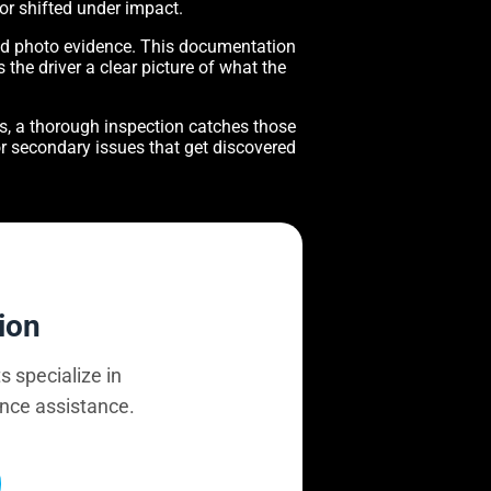
 or shifted under impact.
nd photo evidence. This documentation
 the driver a clear picture of what the
gs, a thorough inspection catches those
for secondary issues that get discovered
ion
s specialize in
ance assistance.