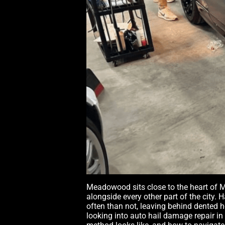
Meadowood sits close to the heart of M
alongside every other part of the city. 
often than not, leaving behind dented 
looking into auto hail damage repair i