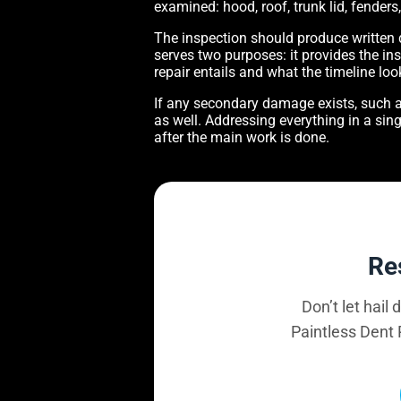
examined: hood, roof, trunk lid, fender
The inspection should produce written
serves two purposes: it provides the ins
repair entails and what the timeline look
If any secondary damage exists, such a
as well. Addressing everything in a sing
after the main work is done.
Re
Don’t let hail
Paintless Dent 