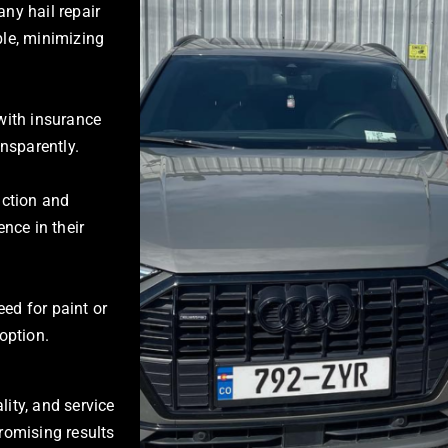
ny hail repair
le, minimizing
with insurance
nsparently.
action and
nce in their
ed for paint or
 option.
lity, and service
romising results