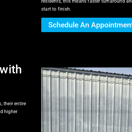
residents, this means faster turnaround an
start to finish.
Schedule An Appointmen
with
 their entire
nd higher