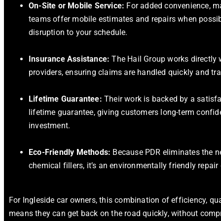
On-Site or Mobile Service:
For added convenience, ma
teams offer mobile estimates and repairs when possib
disruption to your schedule.
Insurance Assistance:
The Hail Group works directly 
providers, ensuring claims are handled quickly and tra
Lifetime Guarantee:
Their work is backed by a satisf
lifetime guarantee, giving customers long-term confide
investment.
Eco-Friendly Methods:
Because PDR eliminates the ne
chemical fillers, it’s an environmentally friendly repair
For Ingleside car owners, this combination of efficiency, qua
means they can get back on the road quickly, without comp