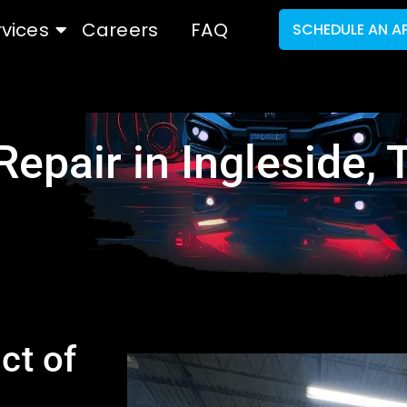
rvices
Careers
FAQ
SCHEDULE AN A
Repair in Ingleside, 
ct of