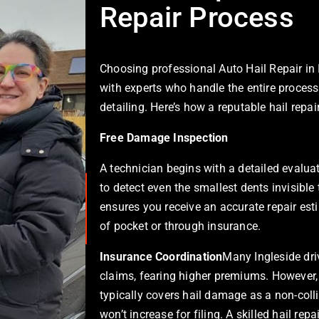
Repair Process
Choosing professional
Auto Hail Repair in 
with experts who handle the entire process
detailing. Here’s how a reputable hail repa
Free Damage Inspection
A technician begins with a detailed evaluat
to detect even the smallest dents invisible
ensures you receive an accurate repair est
of pocket or through insurance.
Insurance Coordination
Many Ingleside driv
claims, fearing higher premiums. However
typically covers hail damage as a non-coll
won’t increase for filing. A skilled hail re