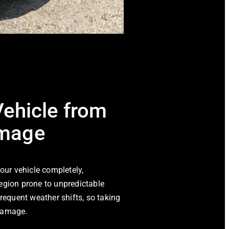
Vehicle from
amage
your vehicle completely,
egion prone to unpredictable
frequent weather shifts, so taking
 damage.