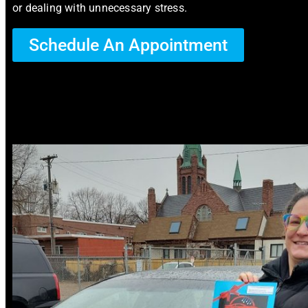
or dealing with unnecessary stress.
Schedule An Appointment