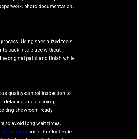
g paperwork, photo documentation,
process. Using specialized tools
nts back into place without
the original paint and finish while
ous quality-control inspection to
al detailing and cleaning
 looking showroom-ready.
s to avoid long wait times,
o body shop
costs. For Ingleside