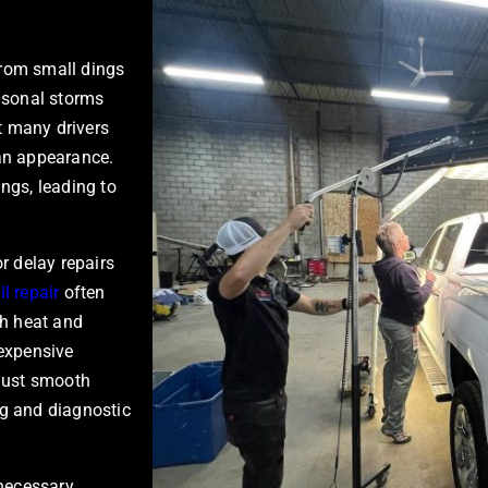
 from small dings
easonal storms
Yet many drivers
an appearance.
ngs, leading to
or delay repairs
l repair
often
h heat and
 expensive
t just smooth
ng and diagnostic
necessary.