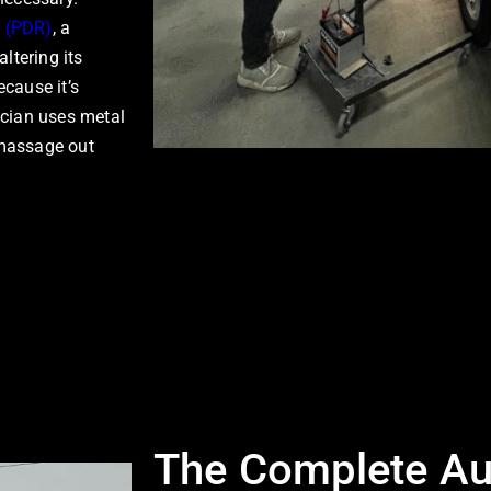
r (PDR)
, a
ltering its
ecause it’s
nician uses metal
 massage out
The Complete Au