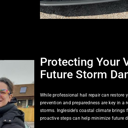
Protecting Your 
Future Storm D
While professional hail repair can restore 
prevention and preparedness are key in a r
storms. Ingleside’s coastal climate brings 
proactive steps can help minimize future