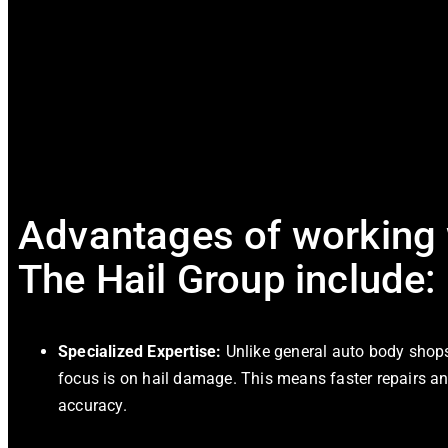
Advantages of working 
The Hail Group include:
Specialized Expertise:
Unlike general auto body shops,
focus is on hail damage. This means faster repairs a
accuracy.