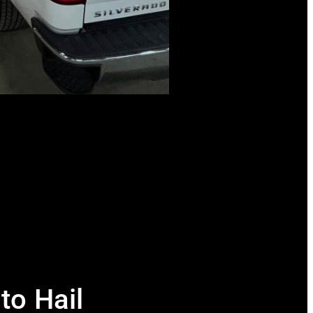
to Hail