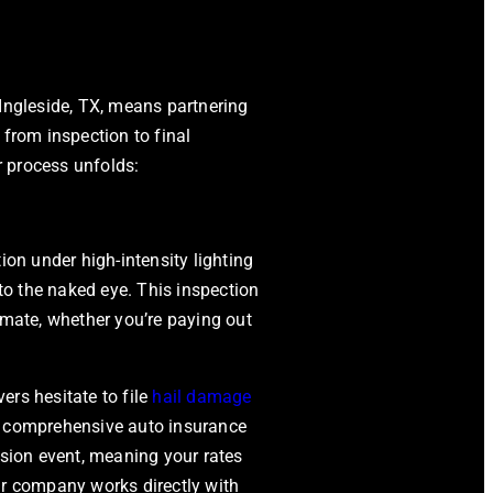
Ingleside, TX
, means partnering
 from inspection to final
ir process unfolds:
ion under high-intensity lighting
 to the naked eye. This inspection
imate, whether you’re paying out
ers hesitate to file
hail damage
, comprehensive auto insurance
ision event, meaning your rates
pair company works directly with