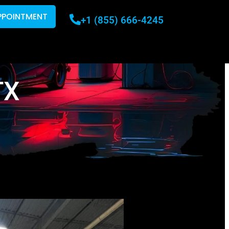
PPOINTMENT
+1 (855) 666-4245
TX