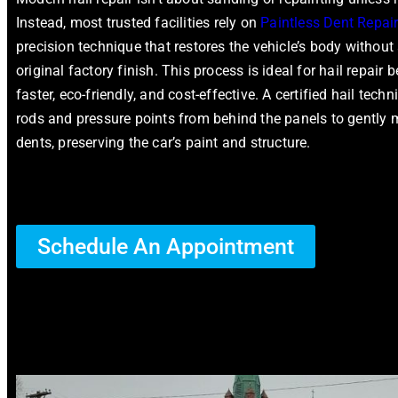
Instead, most trusted facilities rely on
Paintless Dent Repai
precision technique that restores the vehicle’s body without a
original factory finish. This process is ideal for hail repair b
faster, eco-friendly, and cost-effective. A certified hail tech
rods and pressure points from behind the panels to gently
dents, preserving the car’s paint and structure.
Schedule An Appointment