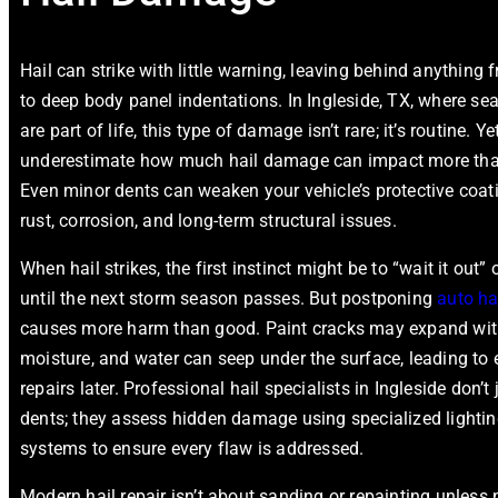
Hail can strike with little warning, leaving behind anything
to deep body panel indentations. In Ingleside, TX, where s
are part of life, this type of damage isn’t rare; it’s routine. 
underestimate how much hail damage can impact more th
Even minor dents can weaken your vehicle’s protective coati
rust, corrosion, and long-term structural issues.
When hail strikes, the first instinct might be to “wait it out” 
until the next storm season passes. But postponing
auto hai
causes more harm than good. Paint cracks may expand wit
moisture, and water can seep under the surface, leading to
repairs later. Professional hail specialists in Ingleside don’
dents; they assess hidden damage using specialized lighti
systems to ensure every flaw is addressed.
Modern hail repair isn’t about sanding or repainting unless 