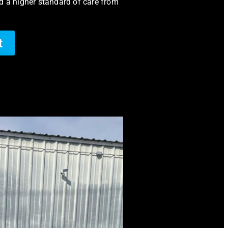
d a higher standard of care from
t