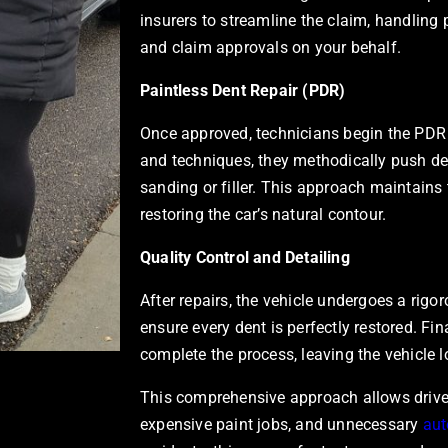
insurers to streamline the claim, handlin
and claim approvals on your behalf.
Paintless Dent Repair (PDR)
Once approved, technicians begin the PDR 
and techniques, they methodically push de
sanding or filler. This approach maintains 
restoring the car’s natural contour.
Quality Control and Detailing
After repairs, the vehicle undergoes a rigor
ensure every dent is perfectly restored. Fin
complete the process, leaving the vehicle
This comprehensive approach allows driver
expensive paint jobs, and unnecessary
aut