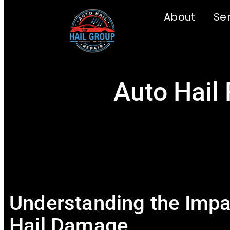
About
Se
Auto Hail 
Understanding the Impa
Hail Damage