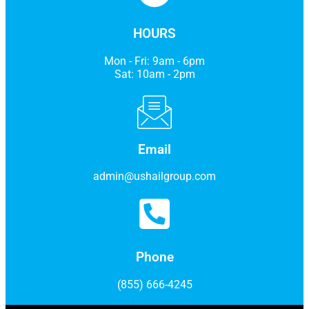
HOURS
Mon - Fri: 9am - 6pm
Sat: 10am - 2pm
Email
admin@ushailgroup.com
Phone
(855) 666-4245