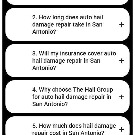
2. How long does auto hail
damage repair take in San
Antonio?
3. Will my insurance cover auto
hail damage repair in San
Antonio?
4. Why choose The Hail Group
for auto hail damage repair in
San Antonio?
5. How much does hail damage
repair cost in San Antonio?