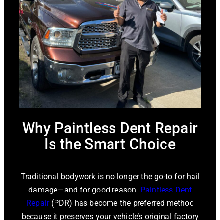
Why Paintless Dent Repair
Is the Smart Choice
Traditional bodywork is no longer the go-to for hail
damage—and for good reason.
Paintless Dent
Repair
(PDR) has become the preferred method
because it preserves your vehicle’s original factory