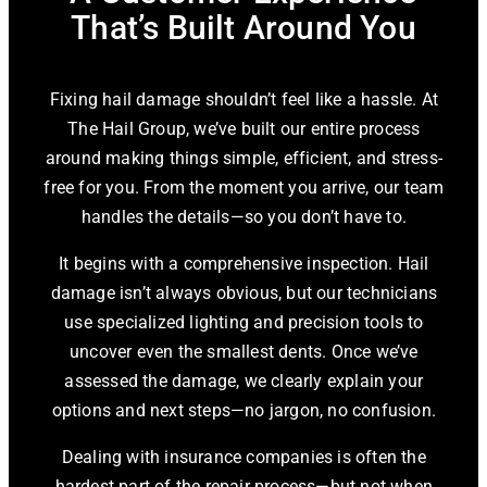
That’s Built Around You
Fixing hail damage shouldn’t feel like a hassle. At
The Hail Group, we’ve built our entire process
around making things simple, efficient, and stress-
free for you. From the moment you arrive, our team
handles the details—so you don’t have to.
It begins with a comprehensive inspection. Hail
damage isn’t always obvious, but our technicians
use specialized lighting and precision tools to
uncover even the smallest dents. Once we’ve
assessed the damage, we clearly explain your
options and next steps—no jargon, no confusion.
Dealing with insurance companies is often the
hardest part of the repair process—but not when