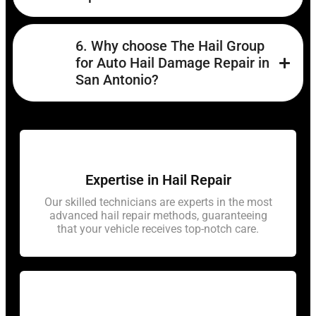
6. Why choose The Hail Group
for Auto Hail Damage Repair in
San Antonio?
Expertise in Hail Repair
Our skilled technicians are experts in the most
advanced hail repair methods, guaranteeing
that your vehicle receives top-notch care.