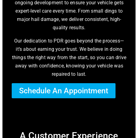
ongoing development to ensure your vehicle gets
expert-level care every time. From small dings to
major hail damage, we deliver consistent, high-
quality results.
Our dedication to PDR goes beyond the process—
it’s about earning your trust. We believe in doing
things the right way from the start, so you can drive
away with confidence, knowing your vehicle was
repaired to last.
Schedule An Appointment
A Customer Experience