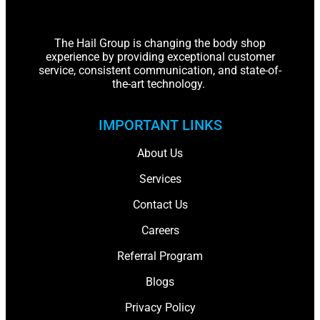
The Hail Group is changing the body shop
experience by providing exceptional customer
service, consistent communication, and state-of-
the-art technology.
IMPORTANT LINKS
About Us
Services
Contact Us
Careers
Referral Program
Blogs
Privacy Policy