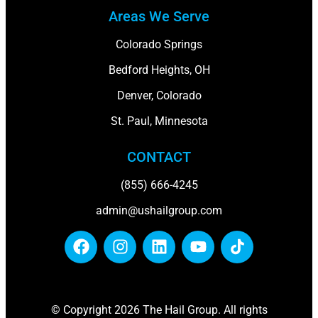
Areas We Serve
Colorado Springs
Bedford Heights, OH
Denver, Colorado
St. Paul, Minnesota
CONTACT
(855) 666-4245
admin@ushailgroup.com
© Copyright 2026 The Hail Group. All rights