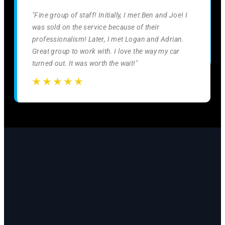
"Fine group of staff! Initially, I met Ben and Joe! I
was sold on the service because of their
professionalism! Later, I met Logan and Adrian.
Great group to work with. I love the way my car
turned out. It was worth the wait!"
☆
☆
☆
☆
☆
☆
☆
☆
☆
☆