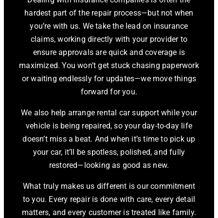
hardest part of the repair process—but not when
you’re with us. We take the lead on insurance
claims, working directly with your provider to
ensure approvals are quick and coverage is
maximized. You won’t get stuck chasing paperwork
or waiting endlessly for updates—we move things
forward for you.
We also help arrange rental car support while your
vehicle is being repaired, so your day-to-day life
doesn’t miss a beat. And when it’s time to pick up
your car, it’ll be spotless, polished, and fully
restored—looking as good as new.
What truly makes us different is our commitment
to you. Every repair is done with care, every detail
matters, and every customer is treated like family.