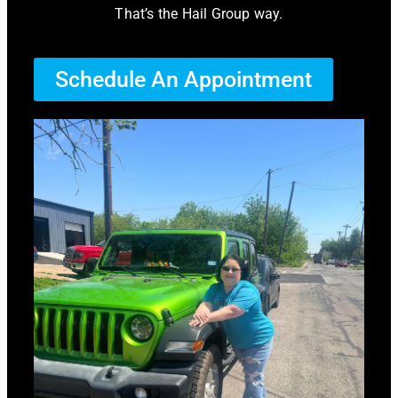
That’s the Hail Group way.
Schedule An Appointment