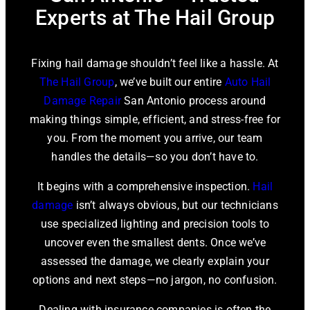
Experts at The Hail Group
Fixing hail damage shouldn’t feel like a hassle. At
The Hail Group
, we’ve built our entire
Auto Hail
Damage Repair
San Antonio process around
making things simple, efficient, and stress-free for
you. From the moment you arrive, our team
handles the details—so you don’t have to.
It begins with a comprehensive inspection.
Hail
damage
isn’t always obvious, but our technicians
use specialized lighting and precision tools to
uncover even the smallest dents. Once we’ve
assessed the damage, we clearly explain your
options and next steps—no jargon, no confusion.
Dealing with insurance companies is often the