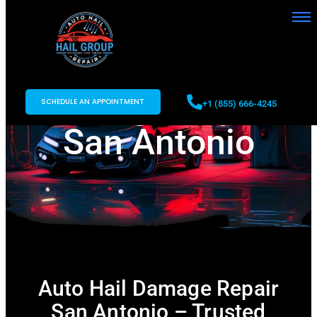
Auto Hail
Damage Repair
SCHEDULE AN APPOINTMENT
+1 (855) 666-4245
San Antonio
Auto Hail Damage Repair
San Antonio – Trusted