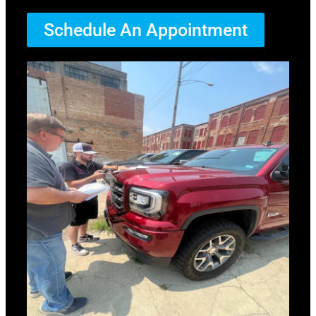
Schedule An Appointment