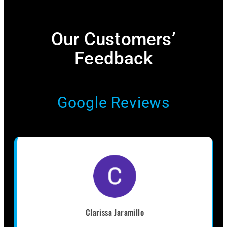
Our Customers’
Feedback​
Google Reviews
Clarissa Jaramillo