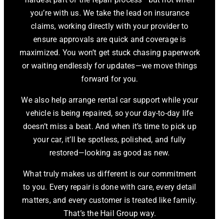
you’re with us. We take the lead on insurance
claims, working directly with your provider to
ensure approvals are quick and coverage is
maximized. You won’t get stuck chasing paperwork
or waiting endlessly for updates—we move things
forward for you.
We also help arrange rental car support while your
vehicle is being repaired, so your day-to-day life
doesn’t miss a beat. And when it’s time to pick up
your car, it’ll be spotless, polished, and fully
restored—looking as good as new.
What truly makes us different is our commitment
to you. Every repair is done with care, every detail
matters, and every customer is treated like family.
That’s the Hail Group way.