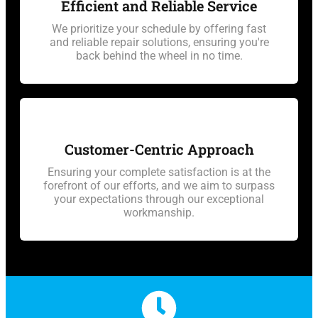
Efficient and Reliable Service
We prioritize your schedule by offering fast
and reliable repair solutions, ensuring you're
back behind the wheel in no time.
Customer-Centric Approach
Ensuring your complete satisfaction is at the
forefront of our efforts, and we aim to surpass
your expectations through our exceptional
workmanship.