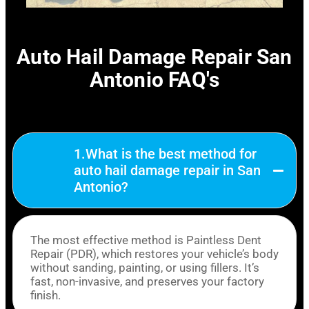
Auto Hail Damage Repair San
Antonio FAQ's
1.What is the best method for
auto hail damage repair in San
Antonio?
The most effective method is Paintless Dent
Repair (PDR), which restores your vehicle’s body
without sanding, painting, or using fillers. It’s
fast, non-invasive, and preserves your factory
finish.