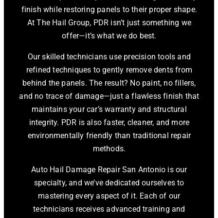
finish while restoring panels to their proper shape.
At The Hail Group, PDR isn’t just something we
offer—it’s what we do best.
Our skilled technicians use precision tools and
refined techniques to gently remove dents from
behind the panels. The result? No paint, no fillers,
and no trace of damage—just a flawless finish that
maintains your car’s warranty and structural
integrity. PDR is also faster, cleaner, and more
environmentally friendly than traditional repair
methods.
Auto Hail Damage Repair San Antonio is our
specialty, and we’ve dedicated ourselves to
mastering every aspect of it. Each of our
technicians receives advanced training and