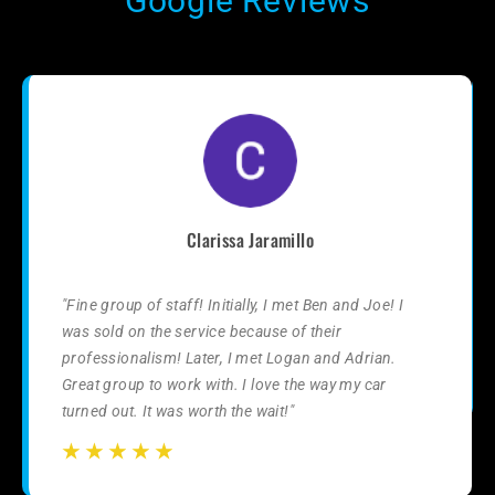
Google Reviews
Clarissa Jaramillo
"Fine group of staff! Initially, I met Ben and Joe! I
was sold on the service because of their
professionalism! Later, I met Logan and Adrian.
Great group to work with. I love the way my car
turned out. It was worth the wait!"
☆
☆
☆
☆
☆
☆
☆
☆
☆
☆