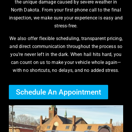
the unique damage caused by severe weather in
North Dakota. From your first phone call to the final
inspection, we make sure your experience is easy and
stress-free.
We also offer flexible scheduling, transparent pricing,
and direct communication throughout the process so
you’re never left in the dark. When hail hits hard, you
can count on us to make your vehicle whole again—
with no shortcuts, no delays, and no added stress.
Schedule An Appointment