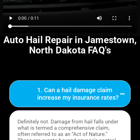
Auto Hail Repair in Jamestown,
North Dakota FAQ's
1. Can a hail damage claim
increase my insurance rates?
Definitely not. Damage from hail falls under
what is termed a comprehensive claim,
often referred to as an “Act of Nature.”