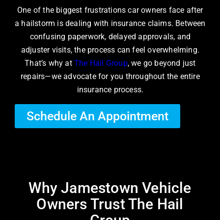
One of the biggest frustrations car owners face after
a hailstorm is dealing with insurance claims. Between
confusing paperwork, delayed approvals, and
adjuster visits, the process can feel overwhelming.
That’s why at
The Hail Group
, we go beyond just
repairs—we advocate for you throughout the entire
insurance process.
Schedule An Appointment
Why Jamestown Vehicle
Owners Trust The Hail