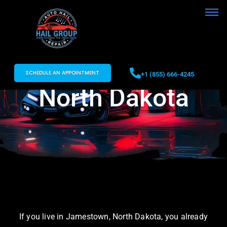
Auto Hail Repair
in Jamestown,
SCHEDULE AN APPOINTMENT
+1 (855) 666-4245
North Dakota
If you live in Jamestown, North Dakota, you already