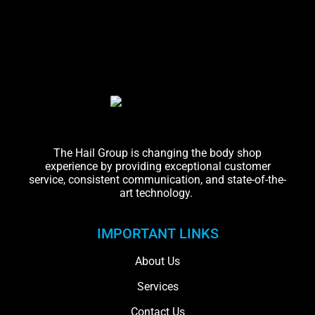
The Hail Group is changing the body shop
experience by providing exceptional customer
service, consistent communication, and state-of-the-
art technology.
IMPORTANT LINKS
About Us
Services
Contact Us