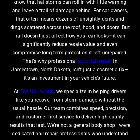
know that hailstorms can roll in with little warning
and leave a trail of damage behind. For car owners,
that often means dozens of unsightly dents and
dings scattered across the roof, hood, and doors. But
hail doesn’t just affect how your car looks—it can
significantly reduce resale value and even
compromise long-term protection if left unrepaired.
That’s why professional
auto hail repair
in
Jamestown, North Dakota, isn’t just a cosmetic fix—
it’s an investment in your vehicle’s future.
At
The Hail Group
, we specialize in helping drivers
like you recover from storm damage without the
usual hassle. Our team combines speed, precision,
and customer-first service to deliver high-quality
results that last. We’re not a general body shop—we’re
dedicated hail repair professionals who understand