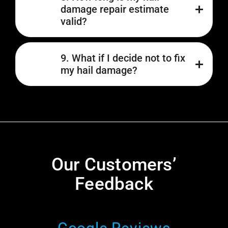
damage repair estimate
valid?
9. What if I decide not to fix
my hail damage?
Our Customers’
Feedback​