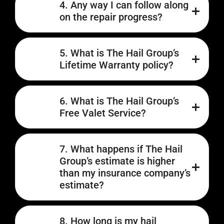
4. Any way I can follow along
on the repair progress?
5. What is The Hail Group’s
Lifetime Warranty policy?
6. What is The Hail Group’s
Free Valet Service?
7. What happens if The Hail
Group’s estimate is higher
than my insurance company’s
estimate?
8. How long is my hail