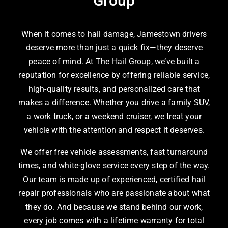
Group
When it comes to hail damage, Jamestown drivers
deserve more than just a quick fix—they deserve
peace of mind. At The Hail Group, we’ve built a
reputation for excellence by offering reliable service,
high-quality results, and personalized care that
makes a difference. Whether you drive a family SUV,
a work truck, or a weekend cruiser, we treat your
vehicle with the attention and respect it deserves.
We offer free vehicle assessments, fast turnaround
times, and white-glove service every step of the way.
Our team is made up of experienced, certified hail
repair professionals who are passionate about what
they do. And because we stand behind our work,
every job comes with a lifetime warranty for total