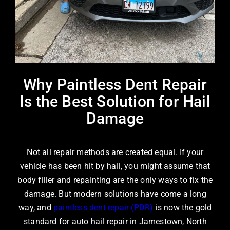
Why Paintless Dent Repair
Is the Best Solution for Hail
Damage
Not all repair methods are created equal. If your
vehicle has been hit by hail, you might assume that
body filler and repainting are the only ways to fix the
damage. But modern solutions have come a long
way, and
paintless dent repair (PDR)
is now the gold
standard for
auto hail repair in Jamestown, North