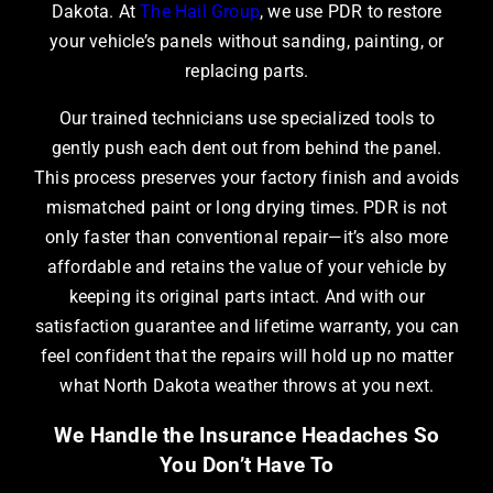
Dakota
. At
The Hail Group
, we use PDR to restore
your vehicle’s panels without sanding, painting, or
replacing parts.
Our trained technicians use specialized tools to
gently push each dent out from behind the panel.
This process preserves your factory finish and avoids
mismatched paint or long drying times. PDR is not
only faster than conventional repair—it’s also more
affordable and retains the value of your vehicle by
keeping its original parts intact. And with our
satisfaction guarantee and lifetime warranty, you can
feel confident that the repairs will hold up no matter
what North Dakota weather throws at you next.
We Handle the Insurance Headaches So
You Don’t Have To