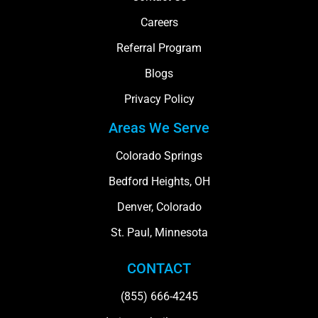
Careers
Referral Program
Blogs
Privacy Policy
Areas We Serve
Colorado Springs
Bedford Heights, OH
Denver, Colorado
St. Paul, Minnesota
CONTACT
(855) 666-4245