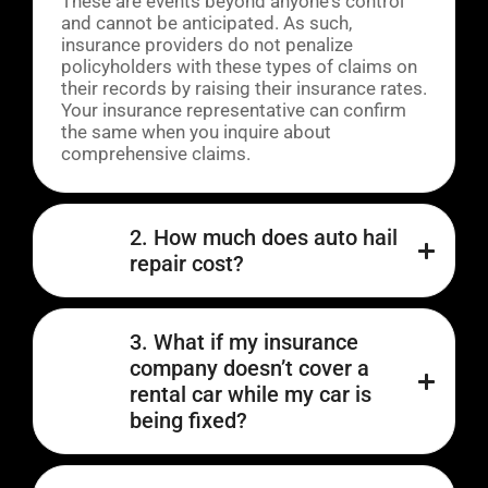
These are events beyond anyone's control
and cannot be anticipated. As such,
insurance providers do not penalize
policyholders with these types of claims on
their records by raising their insurance rates.
Your insurance representative can confirm
the same when you inquire about
comprehensive claims.
2. How much does auto hail
repair cost?
3. What if my insurance
company doesn’t cover a
rental car while my car is
being fixed?