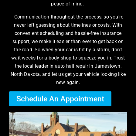
peace of mind.
Communication throughout the process, so you’re
never left guessing about timelines or costs. With
convenient scheduling and hassle-free insurance
support, we make it easier than ever to get back on
the road. So when your car is hit by a storm, don’t
wait weeks for a body shop to squeeze you in. Trust
the local leader in auto hail repair in Jamestown,
North Dakota, and let us get your vehicle looking like
new again.
Schedule An Appointment