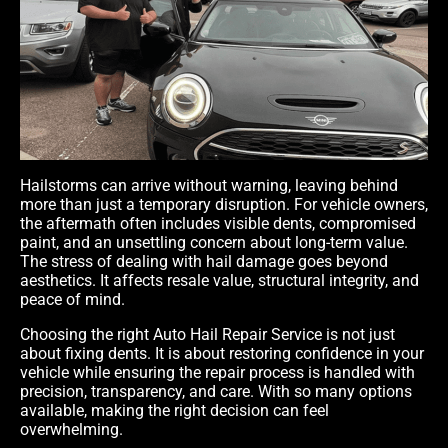
Hailstorms can arrive without warning, leaving behind
more than just a temporary disruption. For vehicle owners,
the aftermath often includes visible dents, compromised
paint, and an unsettling concern about long-term value.
The stress of dealing with hail damage goes beyond
aesthetics. It affects resale value, structural integrity, and
peace of mind.
Choosing the right Auto Hail Repair Service
is not just
about fixing dents. It is about restoring confidence in your
vehicle while ensuring the repair process is handled with
precision, transparency, and care. With so many options
available, making the right decision can feel
overwhelming.