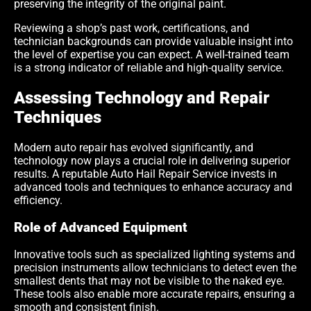
preserving the integrity of the original paint.
Reviewing a shop’s past work, certifications, and
technician backgrounds can provide valuable insight into
the level of expertise you can expect. A well-trained team
is a strong indicator of reliable and high-quality service.
Assessing Technology and Repair
Techniques
Modern auto repair has evolved significantly, and
technology now plays a crucial role in delivering superior
results. A reputable Auto Hail Repair Service invests in
advanced tools and techniques to enhance accuracy and
efficiency.
Role of Advanced Equipment
Innovative tools such as specialized lighting systems and
precision instruments allow technicians to detect even the
smallest dents that may not be visible to the naked eye.
These tools also enable more accurate repairs, ensuring a
smooth and consistent finish.