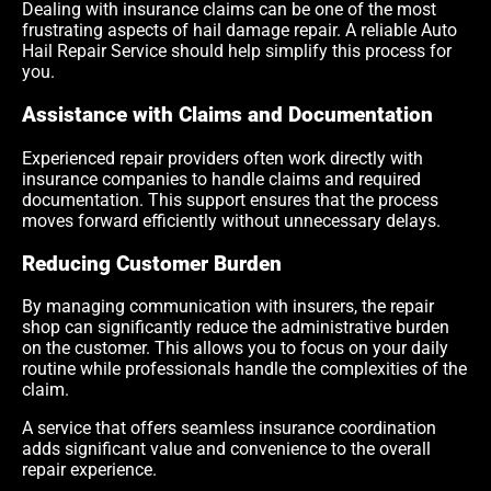
Dealing with insurance claims can be one of the most
frustrating aspects of hail damage repair. A reliable Auto
Hail Repair Service should help simplify this process for
you.
Assistance with Claims and Documentation
Experienced repair providers often work directly with
insurance companies to handle claims and required
documentation. This support ensures that the process
moves forward efficiently without unnecessary delays.
Reducing Customer Burden
By managing communication with insurers, the repair
shop can significantly reduce the administrative burden
on the customer. This allows you to focus on your daily
routine while professionals handle the complexities of the
claim.
A service that offers seamless insurance coordination
adds significant value and convenience to the overall
repair experience.