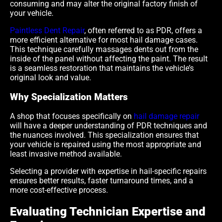
consuming and may alter the original factory finish of
your vehicle.
Paintless Dent Repair
, often referred to as PDR, offers a
more efficient alternative for most hail damage cases.
This technique carefully massages dents out from the
inside of the panel without affecting the paint. The result
is a seamless restoration that maintains the vehicle’s
original look and value.
Why Specialization Matters
A shop that focuses specifically on
hail damage repair
will have a deeper understanding of PDR techniques and
the nuances involved. This specialization ensures that
your vehicle is repaired using the most appropriate and
least invasive method available.
Selecting a provider with expertise in hail-specific repairs
ensures better results, faster turnaround times, and a
more cost-effective process.
Evaluating Technician Expertise and