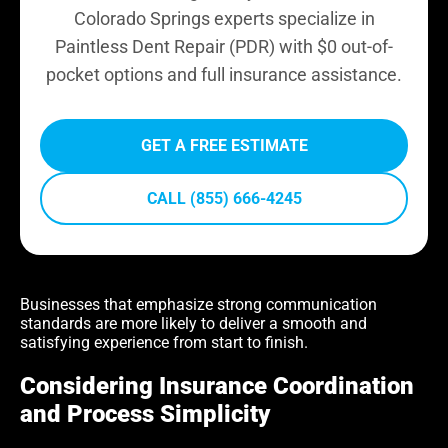
Colorado Springs experts specialize in
Paintless Dent Repair (PDR) with $0 out-of-
pocket options and full insurance assistance.
GET A FREE ESTIMATE
CALL (855) 666-4245
Businesses that emphasize strong communication
standards are more likely to deliver a smooth and
satisfying experience from start to finish.
Considering Insurance Coordination
and Process Simplicity