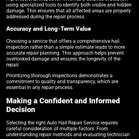
using specialized tools to identify both visible and hidden
damage. This ensures that all affected areas are properly
addressed during the repair process.
Accuracy and Long-Term Value
Choosing a service that offers a comprehensive hail
inspection rather than a simple estimate leads to more
accurate repair planning. This approach helps prevent
overlooked damage and ensures the longevity of the
repair.
Prioritizing thorough inspections demonstrates a
commitment to quality and transparency, which are
essential in any repair process.
Making a Confident and Informed
Decision
Selecting the right Auto Hail Repair Service requires
careful consideration of multiple factors. From
understanding repair methods and evaluating technician