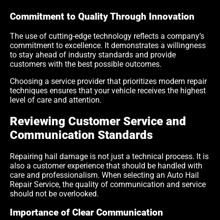
Commitment to Quality Through Innovation
The use of cutting-edge technology reflects a company’s
commitment to excellence. It demonstrates a willingness
to stay ahead of industry standards and provide
customers with the best possible outcomes.
Choosing a service provider that prioritizes modern repair
techniques ensures that your vehicle receives the highest
level of care and attention.
Reviewing Customer Service and
Communication Standards
Repairing hail damage is not just a technical process. It is
also a customer experience that should be handled with
care and professionalism. When selecting an Auto Hail
Repair Service, the quality of communication and service
should not be overlooked.
Importance of Clear Communication