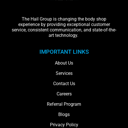
The Hail Group is changing the body shop
experience by providing exceptional customer
service, consistent communication, and state-of-the-
art technology.
IMPORTANT LINKS
About Us
Services
Contact Us
Careers
Referral Program
Blogs
Privacy Policy