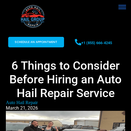
SCHEDULE AN APPOINTMENT
+1 (855) 666-4245
6 Things to Consider
Before Hiring an Auto
Hail Repair Service
Auto Hail Repair
March 21, 2026