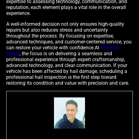
expertise to assessing technology, communication, and
reputation, each element plays a vital role in the overall
experience.
A well-informed decision not only ensures high-quality
repairs but also reduces stress and uncertainty
throughout the process. By focusing on expertise,
advanced techniques, and customer-centered service, you
can restore your vehicle with confidence.At
The Hail
Group
, the focus is on delivering a seamless and
professional experience through expert craftsmanship,
advanced technology, and clear communication. If your
vehicle has been affected by hail damage, scheduling a
professional hail inspection is the first step toward
restoring its condition and value with precision and care.