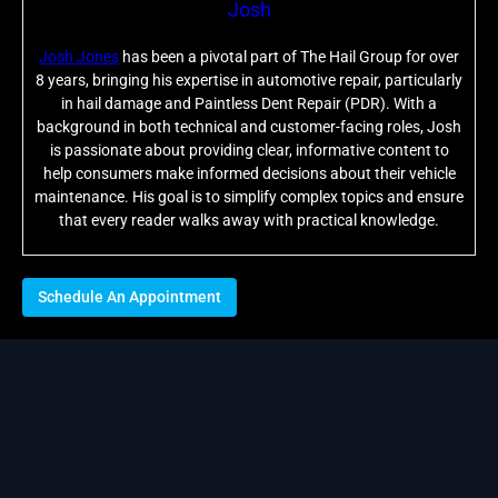
Josh
Josh Jones
has been a pivotal part of The Hail Group for over
8 years, bringing his expertise in automotive repair, particularly
in hail damage and Paintless Dent Repair (PDR). With a
background in both technical and customer-facing roles, Josh
is passionate about providing clear, informative content to
help consumers make informed decisions about their vehicle
maintenance. His goal is to simplify complex topics and ensure
that every reader walks away with practical knowledge.
Schedule An Appointment