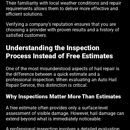
Their familiarity with local weather conditions and repair
requirements allows them to deliver more effective and
efficient solutions.
Verifying a company’s reputation ensures that you are
choosing a provider with proven results and a history of
satisfied customers.
Understanding the Inspection
Process Instead of Free Estimates
One of the most misunderstood aspects of hail repair is
the difference between a quick estimate and a
professional inspection. When evaluating an Auto Hail
Repair Service, this distinction is critical.
Why Inspections Matter More Than Estimates
A free estimate often provides only a surface-level
assessment of visible damage. However, hail damage can
extend beyond what is immediately noticeable.
A professional inspection involves a detailed evaluation