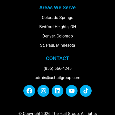
Areas We Serve
Colorado Springs
Bedford Heights, OH
Denver, Colorado
St. Paul, Minnesota
CONTACT
(855) 666-4245
admin@ushailgroup.com
© Copyright 2026 The Hail Group. All rights