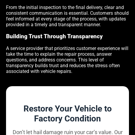
From the initial inspection to the final delivery, clear and
consistent communication is essential. Customers should
feel informed at every stage of the process, with updates
provided in a timely and transparent manner.
Building Trust Through Transparency
A service provider that prioritizes customer experience will
take the time to explain the repair process, answer
questions, and address concerns. This level of
transparency builds trust and reduces the stress often
associated with vehicle repairs.
Restore Your Vehicle to
Factory Condition
Don’t let hail damage ruin your car’s value. Our