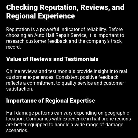
Checking Reputation, Reviews, and
Regional Experience
Reputation is a powerful indicator of reliability. Before
choosing an Auto Hail Repair Service, it is important to
research customer feedback and the company’s track
record.
Value of Reviews and Testimonials
Online reviews and testimonials provide insight into real
customer experiences. Consistent positive feedback
reflects a commitment to quality service and customer
satisfaction.
Importance of Regional Expertise
Hail damage patterns can vary depending on geographic
location. Companies with experience in hail-prone regions
are better equipped to handle a wide range of damage
scenarios.