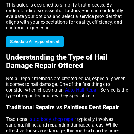
This guide is designed to simplify that process. By
understanding six essential factors, you can confidently
evaluate your options and select a service provider that
aligns with your expectations for quality, efficiency, and
customer experience.
Schedule An Appointment
Understanding the Type of Hail
Damage Repair Offered
Not all repair methods are created equal, especially when
it comes to hail damage. One of the first things to
consider when choosing an
Auto Hail Repair
Service is the
type of repair techniques they specialize in.
Traditional Repairs vs Paintless Dent Repair
Traditional
auto body shop repair
typically involves
sanding, filling, and repainting damaged areas. While
effective for severe damage, this method can be time-