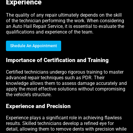
Experience
The quality of any repair ultimately depends on the skill
of the technician performing the work. When considering
an Auto Hail Repair Service, it is essential to evaluate the
qualifications and experience of the team.
Shedule An Appointment
Importance of Certification and Training
Certified technicians undergo rigorous training to master
advanced repair techniques such as PDR. Their
knowledge allows them to assess damage accurately and
apply the most effective solutions without compromising
the vehicle’s structure.
Experience and Precision
Experience plays a significant role in achieving flawless
results. Skilled technicians develop a refined eye for
detail, allowing them to remove dents with precision while