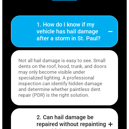
1. How do I know if my
vehicle has hail damage
after a storm in St. Paul?
Not all hail damage is easy to see. Small
dents on the roof, hood, trunk, and doors
may only become visible under
specialized lighting. A professional
inspection can identify hidden damage
and determine whether paintless dent
repair (PDR) is the right solution.
2. Can hail damage be
repaired without repainting