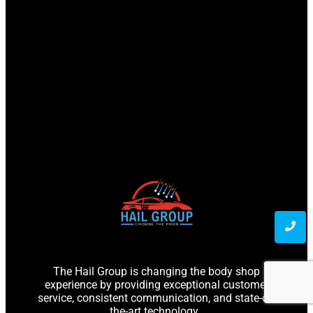
The Hail Group is changing the body shop
experience by providing exceptional customer
service, consistent communication, and state-of-
the-art technology.