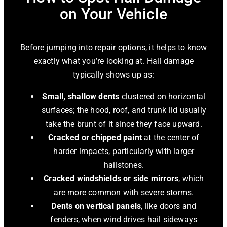
on Your Vehicle
Before jumping into repair options, it helps to know
exactly what you’re looking at. Hail damage
typically shows up as:
Small, shallow dents
clustered on horizontal
surfaces; the hood, roof, and trunk lid usually
take the brunt of it since they face upward.
Cracked or chipped paint
at the center of
harder impacts, particularly with larger
hailstones.
Cracked windshields or side mirrors
, which
are more common with severe storms.
Dents on vertical panels
, like doors and
fenders, when wind drives hail sideways