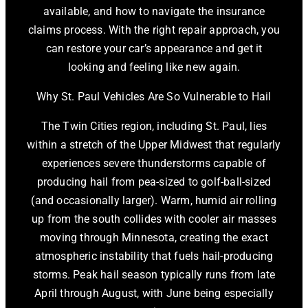
available, and how to navigate the insurance
claims process. With the right repair approach, you
can restore your car’s appearance and get it
looking and feeling like new again.
Why St. Paul Vehicles Are So Vulnerable to Hail
The Twin Cities region, including St. Paul, lies
within a stretch of the Upper Midwest that regularly
experiences severe thunderstorms capable of
producing hail from pea-sized to golf-ball-sized
(and occasionally larger). Warm, humid air rolling
up from the south collides with cooler air masses
moving through Minnesota, creating the exact
atmospheric instability that fuels hail-producing
storms. Peak hail season typically runs from late
April through August, with June being especially