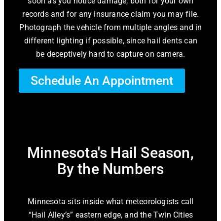
soon as you notice damage, both for your own
records and for any insurance claim you may file.
Photograph the vehicle from multiple angles and in
different lighting if possible, since hail dents can
be deceptively hard to capture on camera.
Schedule An Appointment
Minnesota's Hail Season,
By the Numbers
Minnesota sits inside what meteorologists call
“Hail Alley’s” eastern edge, and the Twin Cities