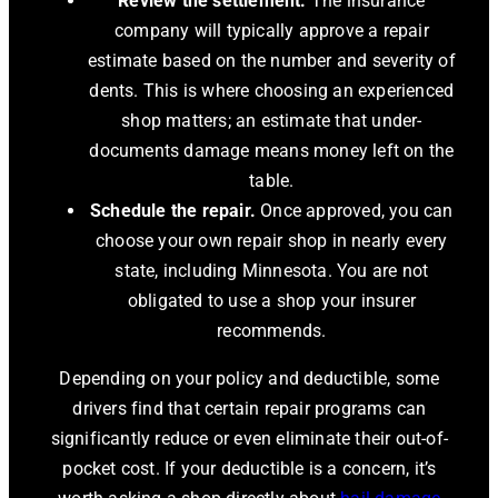
Review the settlement.
The insurance
company will typically approve a repair
estimate based on the number and severity of
dents. This is where choosing an experienced
shop matters; an estimate that under-
documents damage means money left on the
table.
Schedule the repair.
Once approved, you can
choose your own repair shop in nearly every
state, including Minnesota. You are not
obligated to use a shop your insurer
recommends.
Depending on your policy and deductible, some
drivers find that certain repair programs can
significantly reduce or even eliminate their out-of-
pocket cost. If your deductible is a concern, it’s