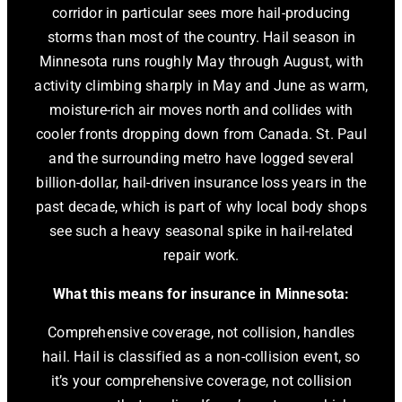
corridor in particular sees more hail-producing
storms than most of the country. Hail season in
Minnesota runs roughly May through August, with
activity climbing sharply in May and June as warm,
moisture-rich air moves north and collides with
cooler fronts dropping down from Canada. St. Paul
and the surrounding metro have logged several
billion-dollar, hail-driven insurance loss years in the
past decade, which is part of why local body shops
see such a heavy seasonal spike in hail-related
repair work.
What this means for insurance in Minnesota:
Comprehensive coverage, not collision, handles
hail. Hail is classified as a non-collision event, so
it’s your comprehensive coverage, not collision