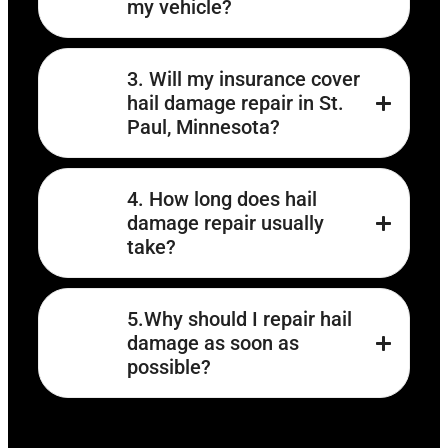
my vehicle?
3. Will my insurance cover
hail damage repair in St.
Paul, Minnesota?
4. How long does hail
damage repair usually
take?
5.Why should I repair hail
damage as soon as
possible?