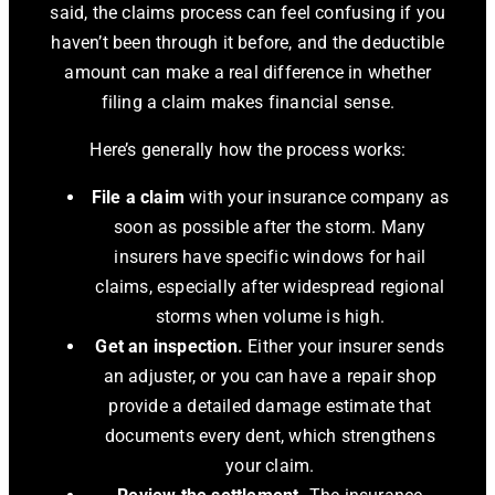
said, the claims process can feel confusing if you
haven’t been through it before, and the deductible
amount can make a real difference in whether
filing a claim makes financial sense.
Here’s generally how the process works:
File a claim
with your insurance company as
soon as possible after the storm. Many
insurers have specific windows for hail
claims, especially after widespread regional
storms when volume is high.
Get an inspection.
Either your insurer sends
an adjuster, or you can have a repair shop
provide a detailed damage estimate that
documents every dent, which strengthens
your claim.