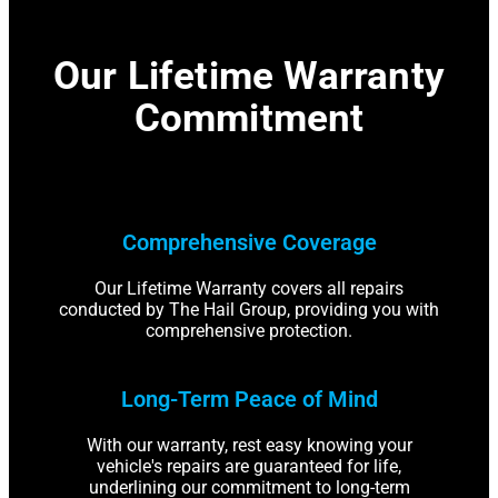
Our Lifetime Warranty
Commitment
Comprehensive Coverage
Our Lifetime Warranty covers all repairs
conducted by The Hail Group, providing you with
comprehensive protection.
Long-Term Peace of Mind
With our warranty, rest easy knowing your
vehicle's repairs are guaranteed for life,
underlining our commitment to long-term