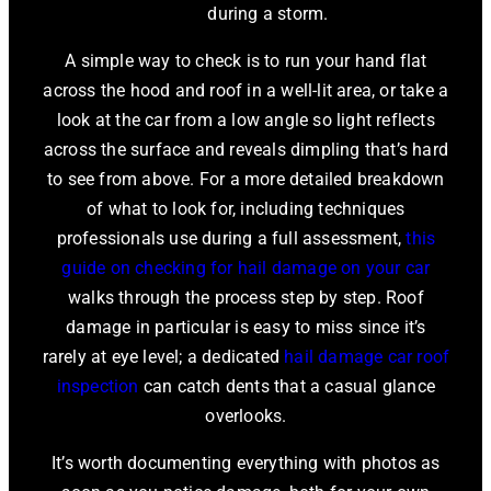
during a storm.
A simple way to check is to run your hand flat
across the hood and roof in a well-lit area, or take a
look at the car from a low angle so light reflects
across the surface and reveals dimpling that’s hard
to see from above. For a more detailed breakdown
of what to look for, including techniques
professionals use during a full assessment,
this
guide on checking for hail damage on your car
walks through the process step by step. Roof
damage in particular is easy to miss since it’s
rarely at eye level; a dedicated
hail damage car roof
inspection
can catch dents that a casual glance
overlooks.
It’s worth documenting everything with photos as