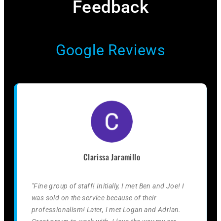
Feedback​
Google Reviews
Clarissa Jaramillo
"Fine group of staff! Initially, I met Ben and Joe! I
was sold on the service because of their
professionalism! Later, I met Logan and Adrian.