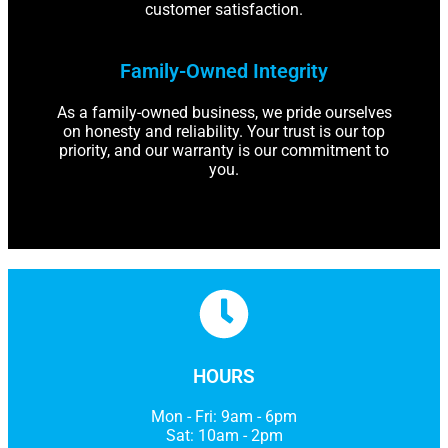
customer satisfaction.
Family-Owned Integrity
As a family-owned business, we pride ourselves
on honesty and reliability. Your trust is our top
priority, and our warranty is our commitment to
you.
HOURS
Mon - Fri: 9am - 6pm
Sat: 10am - 2pm