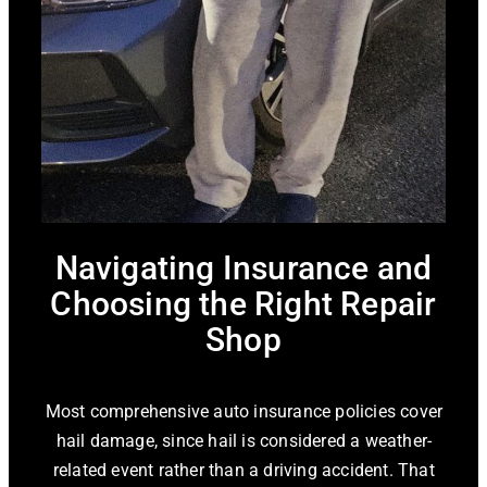
Navigating Insurance and
Choosing the Right Repair
Shop
Most comprehensive auto insurance policies cover
hail damage, since hail is considered a weather-
related event rather than a driving accident. That