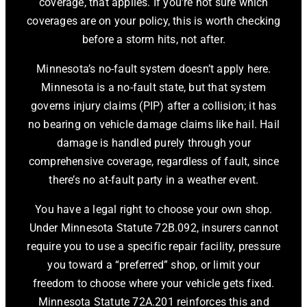
coverage, that applies. If you’re not sure which
coverages are on your policy, this is worth checking
before a storm hits, not after.
Minnesota’s no-fault system doesn’t apply here.
Minnesota is a no-fault state, but that system
governs injury claims (PIP) after a collision; it has
no bearing on vehicle damage claims like hail. Hail
damage is handled purely through your
comprehensive coverage, regardless of fault, since
there’s no at-fault party in a weather event.
You have a legal right to choose your own shop.
Under Minnesota Statute 72B.092, insurers cannot
require you to use a specific repair facility, pressure
you toward a “preferred” shop, or limit your
freedom to choose where your vehicle gets fixed.
Minnesota Statute 72A.201 reinforces this and