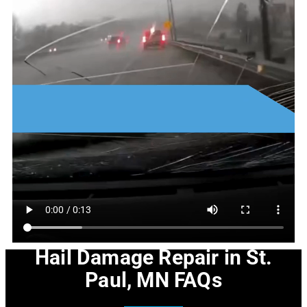
Hail Damage Repair in St.
Paul, MN FAQs