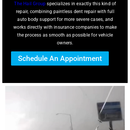
The Hail Group
specializes in exactly this kind of
repair, combining paintless dent repair with full
auto body support for more severe cases, and
works directly with insurance companies to make
the process as smooth as possible for vehicle
owners.
Schedule An Appointment