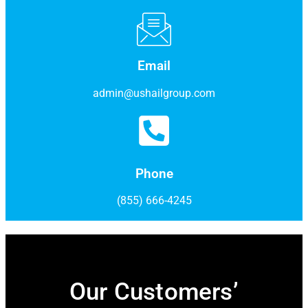
Email
admin@ushailgroup.com
Phone
(855) 666-4245
Our Customers’