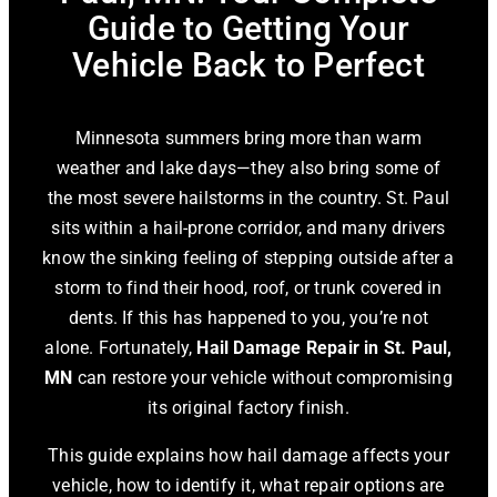
Guide to Getting Your
Vehicle Back to Perfect
Minnesota summers bring more than warm
weather and lake days—they also bring some of
the most severe hailstorms in the country. St. Paul
sits within a hail-prone corridor, and many drivers
know the sinking feeling of stepping outside after a
storm to find their hood, roof, or trunk covered in
dents. If this has happened to you, you’re not
alone. Fortunately,
Hail Damage Repair in St. Paul,
MN
can restore your vehicle without compromising
its original factory finish.
This guide explains how hail damage affects your
vehicle, how to identify it, what repair options are