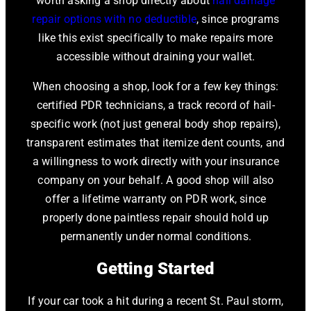
worth asking a shop directly about
hail damage
repair options with no deductible
, since programs
like this exist specifically to make repairs more
accessible without draining your wallet.
When choosing a shop, look for a few key things:
certified PDR technicians, a track record of hail-
specific work (not just general body shop repairs),
transparent estimates that itemize dent counts, and
a willingness to work directly with your insurance
company on your behalf. A good shop will also
offer a lifetime warranty on PDR work, since
properly done paintless repair should hold up
permanently under normal conditions.
Getting Started
If your car took a hit during a recent St. Paul storm,