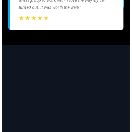
Great group to work with. I love the way my car
turned out. It was worth the wait!"
☆
☆
☆
☆
☆
☆
☆
☆
☆
☆