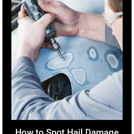
How to Spot Hail Damage