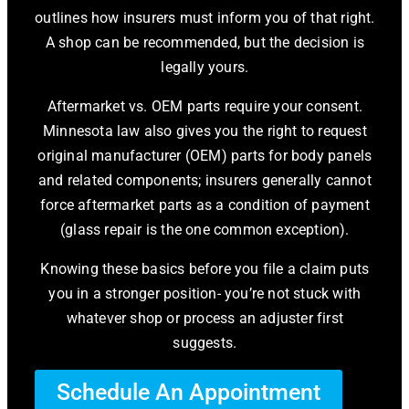
outlines how insurers must inform you of that right.
A shop can be recommended, but the decision is
legally yours.
Aftermarket vs. OEM parts require your consent.
Minnesota law also gives you the right to request
original manufacturer (OEM) parts for body panels
and related components; insurers generally cannot
force aftermarket parts as a condition of payment
(glass repair is the one common exception).
Knowing these basics before you file a claim puts
you in a stronger position- you’re not stuck with
whatever shop or process an adjuster first
suggests.
Schedule An Appointment