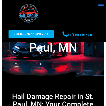
Hail Damage
Repair in St.
SCHEDULE AN APPOINTMENT
+1 (855) 666-4245
Paul, MN
Hail Damage Repair in St.
Paul, MN: Your Complete