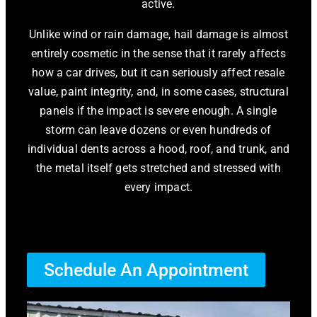
active.
Unlike wind or rain damage, hail damage is almost
entirely cosmetic in the sense that it rarely affects
how a car drives, but it can seriously affect resale
value, paint integrity, and, in some cases, structural
panels if the impact is severe enough. A single
storm can leave dozens or even hundreds of
individual dents across a hood, roof, and trunk, and
the metal itself gets stretched and stressed with
every impact.
Schedule An Appointment