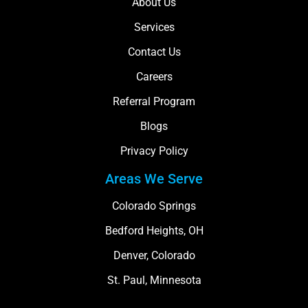
About Us
Services
Contact Us
Careers
Referral Program
Blogs
Privacy Policy
Areas We Serve
Colorado Springs
Bedford Heights, OH
Denver, Colorado
St. Paul, Minnesota