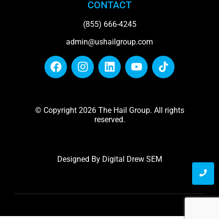
CONTACT
(855) 666-4245
admin@ushailgroup.com
© Copyright 2026 The Hail Group. All rights
reserved.
Designed By
Digital Drew SEM