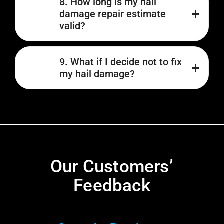
8. How long is my hail
damage repair estimate
valid?
9. What if I decide not to fix
my hail damage?
Our Customers’
Feedback​