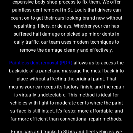
expensive body shop process to fix them. We offer
paintless dent removal in St. Louis
that drivers can
count on to get their cars looking brand new without
repainting, fillers, or delays. Whether your car has
suffered hail damage or picked up minor dents in
daily traffic, our team uses modern techniques to
remove the damage cleanly and effectively.
Paintless dent removal (PDR)
allows us to access the
backside of a panel and massage the metal back into
place without affecting the original paint. That
means your car keeps its factory finish, and the repair
is virtually undetectable. This method is ideal for
vehicles with light-to-moderate dents where the paint
surface is still intact. It’s faster, more affordable, and
far more efficient than conventional repair methods.
From cars and trucks to SUVs and fleet vehicles, we