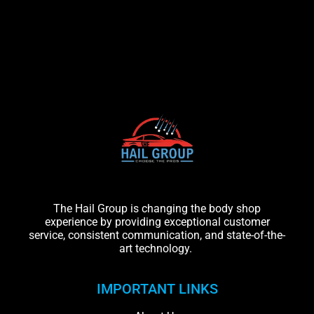
The Hail Group is changing the body shop
experience by providing exceptional customer
service, consistent communication, and state-of-the-
art technology.
IMPORTANT LINKS