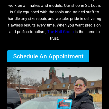
work on all makes and models. Our shop in St. Louis
is fully equipped with the tools and trained staff to
handle any size repair, and we take pride in delivering
flawless results every time. When you want precision
and professionalism,
The Hail Group
is the name to
trust.
Schedule An Appointment