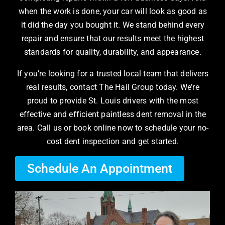
when the work is done, your car will look as good as
it did the day you bought it. We stand behind every
repair and ensure that our results meet the highest
standards for quality, durability, and appearance.
If you’re looking for a trusted local team that delivers
real results, contact The Hail Group today. We’re
proud to provide St. Louis drivers with the most
effective and efficient paintless dent removal in the
area. Call us or book online now to schedule your no-
cost dent inspection and get started.
Schedule An Appointment