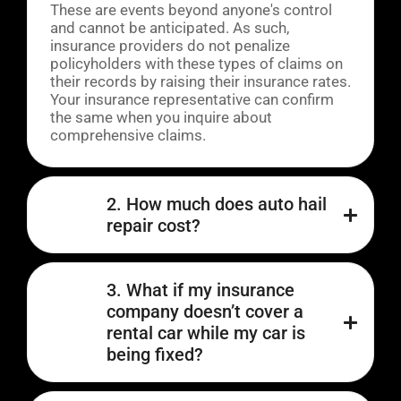
These are events beyond anyone's control
and cannot be anticipated. As such,
insurance providers do not penalize
policyholders with these types of claims on
their records by raising their insurance rates.
Your insurance representative can confirm
the same when you inquire about
comprehensive claims.
2. How much does auto hail
repair cost?
3. What if my insurance
company doesn’t cover a
rental car while my car is
being fixed?