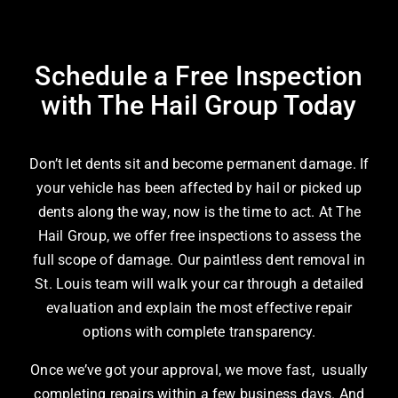
Schedule a Free Inspection
with The Hail Group Today
Don’t let dents sit and become permanent damage. If
your vehicle has been affected by hail or picked up
dents along the way, now is the time to act. At The
Hail Group, we offer free inspections to assess the
full scope of damage. Our
paintless dent removal in
St. Louis
team will walk your car through a detailed
evaluation and explain the most effective repair
options with complete transparency.
Once we’ve got your approval, we move fast, usually
completing repairs within a few business days. And