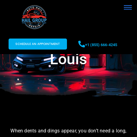
Paintless Dent
Removal St.
SCHEDULE AN APPOINTMENT
+1 (855) 666-4245
Louis
When dents and dings appear, you don’t need a long,