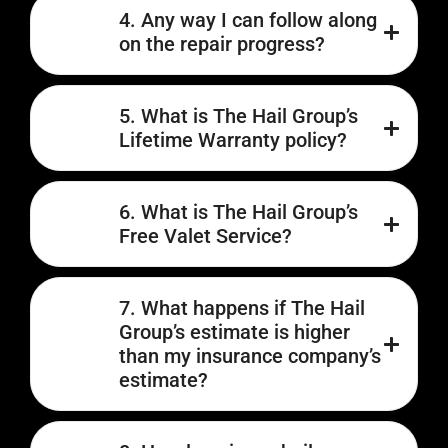
4. Any way I can follow along
on the repair progress?
5. What is The Hail Group’s
Lifetime Warranty policy?
6. What is The Hail Group’s
Free Valet Service?
7. What happens if The Hail
Group’s estimate is higher
than my insurance company’s
estimate?