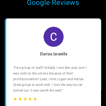
Google Reviews
Clarissa Jaramillo
"Fine group of staff! Initially, I met Ben and Joe! I
was sold on the service because of their
professionalism! Later, I met Logan and Adrian.
Great group to work with. I love the way my car
turned out. It was worth the wait!"
☆
☆
☆
☆
☆
☆
☆
☆
☆
☆