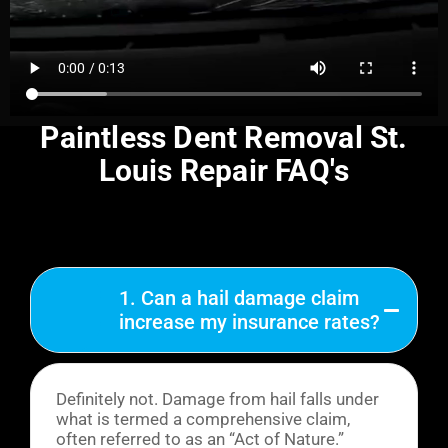
Paintless Dent Removal St.
Louis Repair FAQ's
1. Can a hail damage claim
increase my insurance rates?
Definitely not. Damage from hail falls under
what is termed a comprehensive claim,
often referred to as an “Act of Nature.”