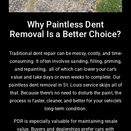
Why Paintless Dent
Removal Is a Better Choice?
Traditional dent repair can be messy, costly, and time-
consuming. It often involves sanding, filling, priming,
and repainting, all of which can lower your car’s
value and take days or even weeks to complete. Our
paintless dent removal in St. Louis
service skips all of
that. Because there’s no need to disturb the paint, the
process is faster, cleaner, and better for your vehicle’s
long-term condition.
PDR is especially valuable for maintaining resale
value. Buyers and dealerships prefer cars with