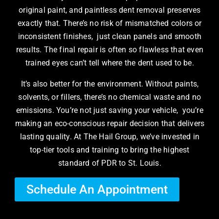
original paint, and paintless dent removal preserves
exactly that. There’s no risk of mismatched colors or
inconsistent finishes, just clean panels and smooth
results. The final repair is often so flawless that even
trained eyes can’t tell where the dent used to be.
It’s also better for the environment. Without paints,
solvents, or fillers, there’s no chemical waste and no
emissions. You’re not just saving your vehicle, you’re
making an eco-conscious repair decision that delivers
lasting quality. At The Hail Group, we’ve invested in
top-tier tools and training to bring the highest
standard of PDR to St. Louis.
Schedule An Appointment