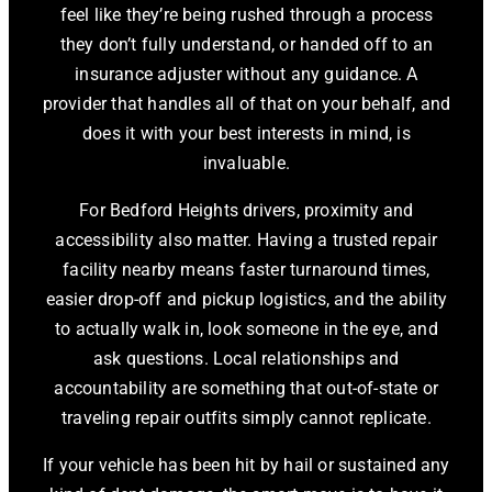
feel like they’re being rushed through a process
they don’t fully understand, or handed off to an
insurance adjuster without any guidance. A
provider that handles all of that on your behalf, and
does it with your best interests in mind, is
invaluable.
For Bedford Heights drivers, proximity and
accessibility also matter. Having a trusted repair
facility nearby means faster turnaround times,
easier drop-off and pickup logistics, and the ability
to actually walk in, look someone in the eye, and
ask questions. Local relationships and
accountability are something that out-of-state or
traveling repair outfits simply cannot replicate.
If your vehicle has been hit by hail or sustained any