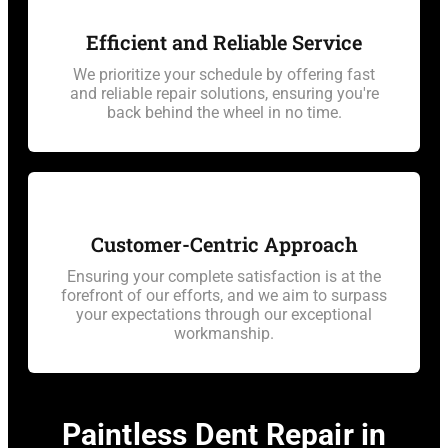
Efficient and Reliable Service
We prioritize your schedule by offering fast
and reliable repair solutions, ensuring you're
back behind the wheel in no time.
Customer-Centric Approach
Ensuring your complete satisfaction is at the
forefront of our efforts, and we aim to surpass
your expectations through our exceptional
workmanship.
Paintless Dent Repair in