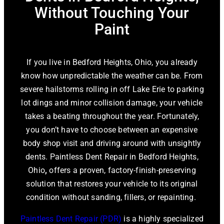
Without Touching Your
Paint
If you live in Bedford Heights, Ohio, you already
know how unpredictable the weather can be. From
severe hailstorms rolling in off Lake Erie to parking
lot dings and minor collision damage, your vehicle
takes a beating throughout the year. Fortunately,
you don’t have to choose between an expensive
body shop visit and driving around with unsightly
dents.
Paintless Dent Repair in Bedford Heights,
Ohio
,
offers a proven, factory-finish-preserving
solution that restores your vehicle to its original
condition without sanding, fillers, or repainting.
Paintless Dent Repair (PDR)
is a highly specialized