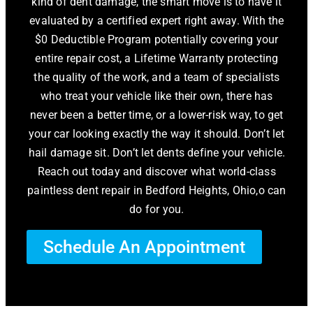
kind of dent damage, the smart move is to have it
evaluated by a certified expert right away. With the
$0 Deductible Program potentially covering your
entire repair cost, a Lifetime Warranty protecting
the quality of the work, and a team of specialists
who treat your vehicle like their own, there has
never been a better time, or a lower-risk way, to get
your car looking exactly the way it should. Don’t let
hail damage sit. Don’t let dents define your vehicle.
Reach out today and discover what world-class
paintless dent repair in Bedford Heights, Ohio,o can
do for you.
Schedule An Appointment