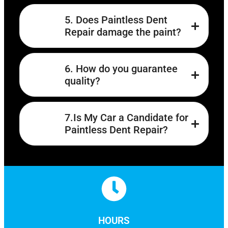
5. Does Paintless Dent
Repair damage the paint?
6. How do you guarantee
quality?
7.Is My Car a Candidate for
Paintless Dent Repair?
HOURS