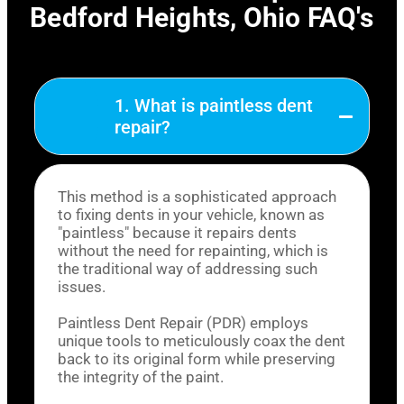
Bedford Heights, Ohio FAQ's
1. What is paintless dent
repair?
This method is a sophisticated approach
to fixing dents in your vehicle, known as
"paintless" because it repairs dents
without the need for repainting, which is
the traditional way of addressing such
issues.
Paintless Dent Repair (PDR) employs
unique tools to meticulously coax the dent
back to its original form while preserving
the integrity of the paint.