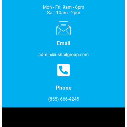
Mon - Fri: 9am - 6pm
Sat: 10am - 2pm
Email
admin@ushailgroup.com
Phone
(855) 666-4245