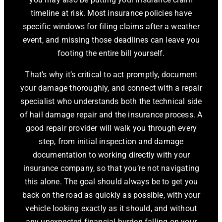
timeline at risk. Most insurance policies have
specific windows for filing claims after a weather
event, and missing those deadlines can leave you
footing the entire bill yourself.
That’s why it’s critical to act promptly, document
your damage thoroughly, and connect with a repair
specialist who understands both the technical side
of hail damage repair and the insurance process. A
good repair provider will walk you through every
step, from initial inspection and damage
documentation to working directly with your
insurance company, so that you’re not navigating
this alone. The goal should always be to get you
back on the road as quickly as possible, with your
vehicle looking exactly as it should, and without
any unexpected financial burden falling on your