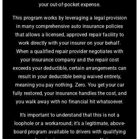
your out-of-pocket expense.
This program works by leveraging a legal provision
in many comprehensive auto insurance policies
that allows a licensed, approved repair facility to
work directly with your insurer on your behalf.
When a qualified repair provider negotiates with
your insurance company and the repair cost
exceeds your deductible, certain arrangements can
result in your deductible being waived entirely,
meaning you pay nothing. Zero. You get your car
fully restored, your insurance handles the cost, and
you walk away with no financial hit whatsoever.
It’s important to understand that this is not a
loophole or a workaround; it’s a legitimate, above-
board program available to drivers with qualifying