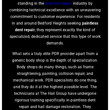
standing in the
auto hail repair
industry by
combining technical excellence with an unwavering
commitment to customer experience. For residents
in and around Bedford Heights seeking
paintless
dent repair
, they represent exactly the kind of
specialized, dedicated service that this type of work
demands.
What sets a truly elite PDR provider apart from a
generic body shop is the depth of specialization.
Body shops do many things, such as frame
straightening, painting, collision repair, and
mechanical work. PDR specialists do one thing,
and they do it at the highest possible level. The
technicians at The Hail Group have undergone
rigorous training specifically in paintless dent
repair and hail damage restoration. They