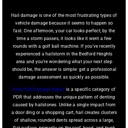
Hail damage is one of the most frustrating types of
vehicle damage because it seems to happen so
fast. One afternoon, your car looks perfect; by the
time a storm passes, it looks like it went a few
rounds with a golf ball machine. If you’ve recently
experienced a hailstorm in the Bedford Heights
area and you’re wondering what your next step
should be, the answer is simple: get a professional
damage assessment as quickly as possible.
Auto Hail Damage Repair
is a specific category of
PDR that addresses the unique pattern of denting
caused by hailstones. Unlike a single impact from
a door ding or a shopping cart, hail creates clusters
of shallow, rounded dents spread across a large,
flat surface, primarily on the roof, hood, and trunk