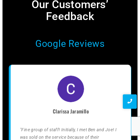
Our Customers’
Feedback​
Google Reviews
Clarissa Jaramillo
"Fine group of staff! Initially, I met Ben and Joe! I
was sold on the service because of their