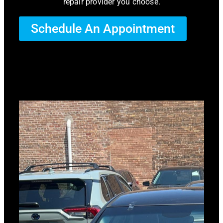
repair provider you choose.
Schedule An Appointment