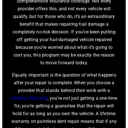
comprehensive insurance coverage. Not every
provider offers this, and not every vehicle will
qualify, but for those who do, it’s an extraordinary
benefit that makes repairing hail damage a
completely no-risk decision. If you’ve been putting
off getting your hail-damaged vehicle repaired
because you’re worried about what it’s going to
cost you, this program may be exactly the reason
to move forward today.
Equally important is the question of what happens
after your repair is complete. When you choose a
provider that stands behind their work with a
Lifetime Warranty
, you’re not just getting a one-time
fix; you’re getting a guarantee that the repair will
hold for as long as you own the vehicle. A lifetime
warranty on paintless dent repair means that if any