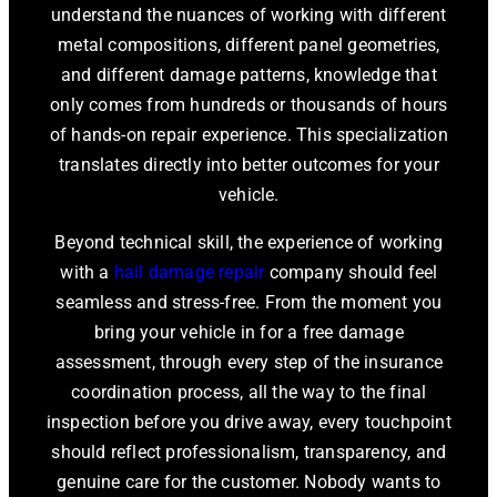
understand the nuances of working with different
metal compositions, different panel geometries,
and different damage patterns, knowledge that
only comes from hundreds or thousands of hours
of hands-on repair experience. This specialization
translates directly into better outcomes for your
vehicle.
Beyond technical skill, the experience of working
with a
hail damage repair
company should feel
seamless and stress-free. From the moment you
bring your vehicle in for a free damage
assessment, through every step of the insurance
coordination process, all the way to the final
inspection before you drive away, every touchpoint
should reflect professionalism, transparency, and
genuine care for the customer. Nobody wants to