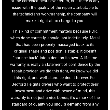
of the corrected dents ever return, or if there is any
issue with the quality of the repair attributable to
the technician’s workmanship, the company will
make it right at no charge to you.
This kind of commitment matters because PDR,
when done correctly, should last indefinitely. Metal
that has been properly massaged back to its
original shape and position is stable; it doesn’t
“bounce back” into a dent on its own. A lifetime
warranty is really a statement of confidence by the
repair provider: we did this right, we know we did
this right, and we’ll stand behind it forever. For
Bedford Heights drivers who want to protect their
investment and drive with peace of mind, this
warranty is not just a nice bonus; it’s a mark of the
standard of quality you should demand from any