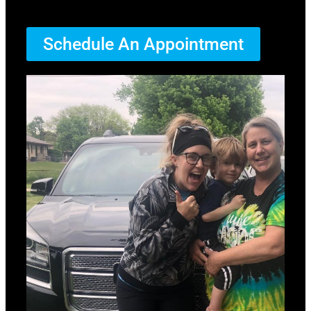
Schedule An Appointment