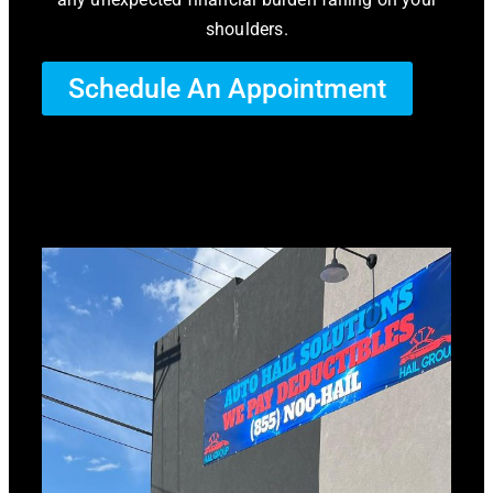
shoulders.
Schedule An Appointment