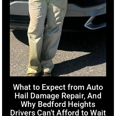
What to Expect from Auto
Hail Damage Repair, And
Why Bedford Heights
Drivers Can't Afford to Wait