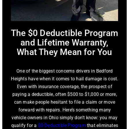
The $0 Deductible Program
and Lifetime Warranty,
What They Mean for You
One of the biggest concerns drivers in Bedford
Heights have when it comes to hail damage is cost.
Even with insurance coverage, the prospect of
paying a deductible, often $500 to $1,000 or more,
can make people hesitant to file a claim or move
forward with repairs. Here’s something many
vehicle owners in Ohio simply don’t know: you may
qualify for a
$0 Deductible Program
that eliminates