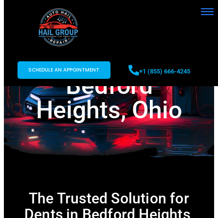
Paintless Dent
Repair in
SCHEDULE AN APPOINTMENT
+1 (855) 666-4245
Bedford
Heights, Ohio
The Trusted Solution for
Dents in Bedford Heights,