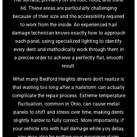
lid. These areas are particularly challenging
because of their size and the accessibility required
to work from the inside. An experienced hail
damage technician knows exactly how to approach
each panel, using specialized lighting to identify
every dent and methodically work through them in
a precise order to achieve a perfectly flat, smooth
result.
What many Bedford Heights drivers don’t realize is
that waiting too long after a hailstorm can actually
complicate the repair process. Extreme temperature
fluctuation, common in Ohio, can cause metal
panels to shift and stress over time, making dents
slightly harder to fully correct. More importantly, if
your vehicle sits with hail damage while you delay,
you may also be putting your insurance claim