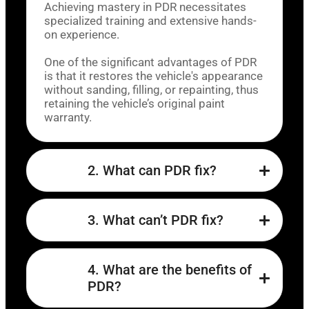
Achieving mastery in PDR necessitates
specialized training and extensive hands-
on experience.
One of the significant advantages of PDR
is that it restores the vehicle's appearance
without sanding, filling, or repainting, thus
retaining the vehicle’s original paint
warranty.
2. What can PDR fix?
3. What can’t PDR fix?
4. What are the benefits of
PDR?