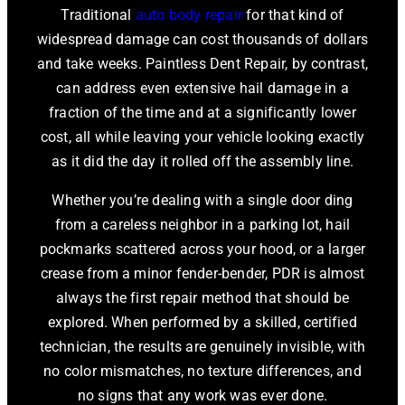
Traditional
auto body repair
for that kind of
widespread damage can cost thousands of dollars
and take weeks. Paintless Dent Repair, by contrast,
can address even extensive hail damage in a
fraction of the time and at a significantly lower
cost, all while leaving your vehicle looking exactly
as it did the day it rolled off the assembly line.
Whether you’re dealing with a single door ding
from a careless neighbor in a parking lot, hail
pockmarks scattered across your hood, or a larger
crease from a minor fender-bender, PDR is almost
always the first repair method that should be
explored. When performed by a skilled, certified
technician, the results are genuinely invisible, with
no color mismatches, no texture differences, and
no signs that any work was ever done.