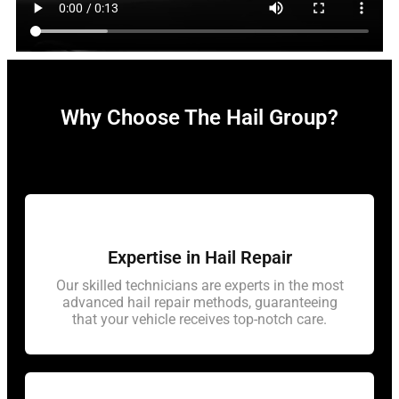
Why Choose The Hail Group?
Expertise in Hail Repair
Our skilled technicians are experts in the most
advanced hail repair methods, guaranteeing
that your vehicle receives top-notch care.