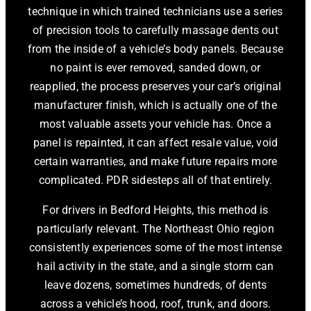
technique in which trained technicians use a series
of precision tools to carefully massage dents out
from the inside of a vehicle’s body panels. Because
no paint is ever removed, sanded down, or
reapplied, the process preserves your car’s original
manufacturer finish, which is actually one of the
most valuable assets your vehicle has. Once a
panel is repainted, it can affect resale value, void
certain warranties, and make future repairs more
complicated. PDR sidesteps all of that entirely.
For drivers in Bedford Heights, this method is
particularly relevant. The Northeast Ohio region
consistently experiences some of the most intense
hail activity in the state, and a single storm can
leave dozens, sometimes hundreds, of dents
across a vehicle’s hood, roof, trunk, and doors.