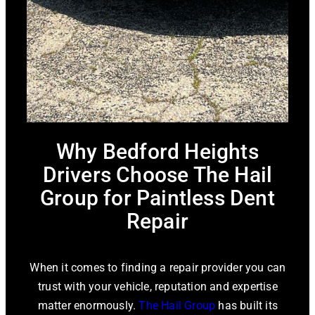
Why Bedford Heights
Drivers Choose The Hail
Group for Paintless Dent
Repair
When it comes to finding a repair provider you can
trust with your vehicle, reputation and expertise
matter enormously.
The Hail Group
has built its