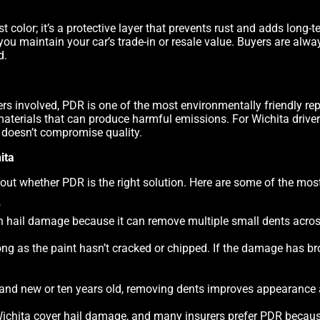
st color; it’s a protective layer that prevents rust and adds long-
, you maintain your car’s trade-in or resale value. Buyers are alw
d.
lers involved, PDR is one of the most environmentally friendly r
materials that can produce harmful emissions. For Wichita driv
t doesn’t compromise quality.
ita
out whether PDR is the right solution. Here are some of the m
?
on hail damage because it can remove multiple small dents acros
ng as the paint hasn’t cracked or chipped. If the damage has brok
brand new or ten years old, removing dents improves appearance 
ichita cover hail damage, and many insurers prefer PDR because