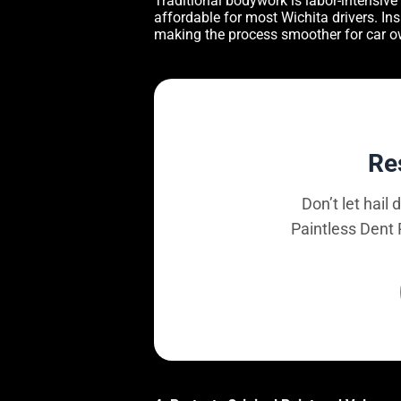
Traditional bodywork is labor-intensive 
affordable for most Wichita drivers. I
making the process smoother for car o
Re
Don’t let hail
Paintless Dent 