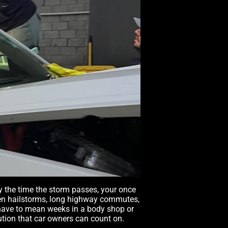
By the time the storm passes, your once
dden hailstorms, long highway commutes,
 have to mean weeks in a body shop or
lution that car owners can count on.