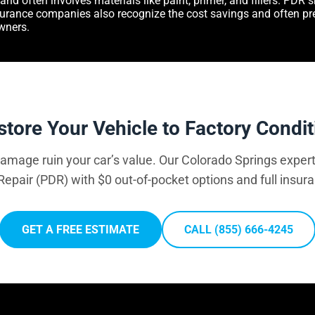
and often involves materials like paint, primer, and fillers. PDR
nsurance companies also recognize the cost savings and often pr
wners.
store Your Vehicle to Factory Condit
 damage ruin your car’s value. Our Colorado Springs expert
Repair (PDR) with $0 out-of-pocket options and full insur
GET A FREE ESTIMATE
CALL (855) 666-4245