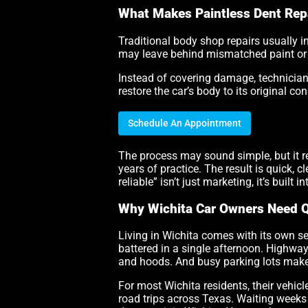
What Makes Paintless Dent Repa
Traditional body shop repairs usually i
may leave behind mismatched paint or o
Instead of covering damage, technicians
restore the car’s body to its original co
Schedule An Appointment
The process may sound simple, but it re
years of practice. The result is quick, 
reliable” isn’t just marketing, it’s built i
Why Wichita Car Owners Need 
Living in Wichita comes with its own se
battered in a single afternoon. Highway
and hoods. And busy parking lots make 
For most Wichita residents, their vehicl
road trips across Texas. Waiting weeks f