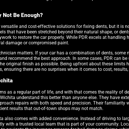
y Not Be Enough?
versatile and cost-effective solutions for fixing dents, but it is n
els that have been stretched beyond their natural shape, or den
dywork to restore the car properly. While PDR excels at handling
ctural damage or compromised paint.
chnician matters. If your car has a combination of dents, some 
and recommend the best approach. In some cases, PDR can be u
he original finish as possible. Being upfront about these limit
s, ensuring there are no surprises when it comes to cost, results, 
chita
ms as a regular part of life, and with that comes the reality of 
 Wichita understand this better than anyone else. They have ext
oach repairs with both speed and precision. Their familiarity
ficient results that out-of-town shops may not match.
ta also comes with added convenience. Instead of driving to large
y with a trusted local team that is part of your community. Local