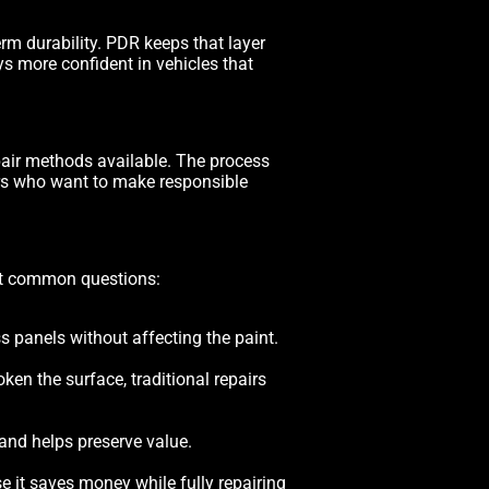
term durability. PDR keeps that layer
ays more confident in vehicles that
epair methods available. The process
ers who want to make responsible
ost common questions:
s panels without affecting the paint.
en the surface, traditional repairs
and helps preserve value.
 it saves money while fully repairing