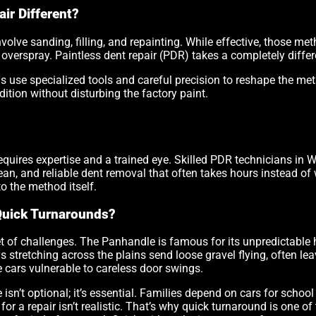
ir Different?
nvolve sanding, filling, and repainting. While effective, those 
verspray. Paintless dent repair (PDR) takes a completely diffe
 use specialized tools and careful precision to reshape the met
ndition without disturbing the factory paint.
quires expertise and a trained eye. Skilled PDR technicians in W
clean, and reliable dent removal that often takes hours instead o
nto the method itself.
Quick Turnarounds?
t of challenges. The Panhandle is famous for its unpredictable 
s stretching across the plains send loose gravel flying, often l
cars vulnerable to careless door swings.
e isn’t optional; it’s essential. Families depend on cars for sch
or a repair isn’t realistic. That’s why quick turnaround is one of