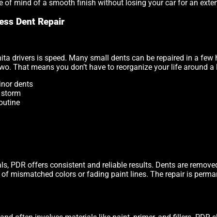
ce of mind of a smooth finish without losing your car for an exte
ess Dent Repair
ta drivers is speed. Many small dents can be repaired in a few 
 two. That means you don’t have to reorganize your life around a 
inor dents
a storm
outine
s, PDR offers consistent and reliable results. Dents are removed
sk of mismatched colors or fading paint lines. The repair is perm