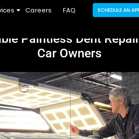
vices
Careers
FAQ
SCHEDULE AN AP
ble Paintless Dent Repair
Car Owners