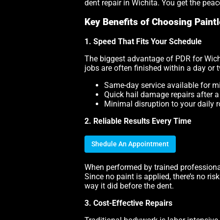
dent repair in Wichita. You get the pea
Key Benefits of Choosing Paintl
1. Speed That Fits Your Schedule
The biggest advantage of PDR for Wichi
jobs are often finished within a day or
Same-day service available for m
Quick hail damage repairs after 
Minimal disruption to your daily r
2. Reliable Results Every Time
Shedule An Appointment
When performed by trained professional
Since no paint is applied, there’s no ri
way it did before the dent.
3. Cost-Effective Repairs