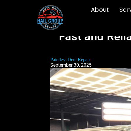
About
Ser
Fast and Relia
Paintless Dent Repair
September 30, 2025