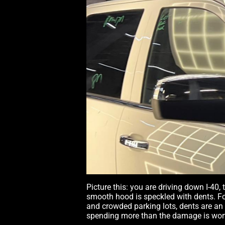
Picture this: you are driving down I-40,
smooth hood is speckled with dents. Fo
and crowded parking lots, dents are an
spending more than the damage is wort