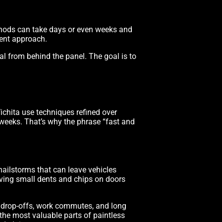
methods can take days or even weeks and
rent approach.
al from behind the panel. The goal is to
ichita use techniques refined over
f weeks. That’s why the phrase “fast and
hailstorms that can leave vehicles
eaving small dents and chips on doors
ool drop-offs, work commutes, and long
 the most valuable parts of paintless