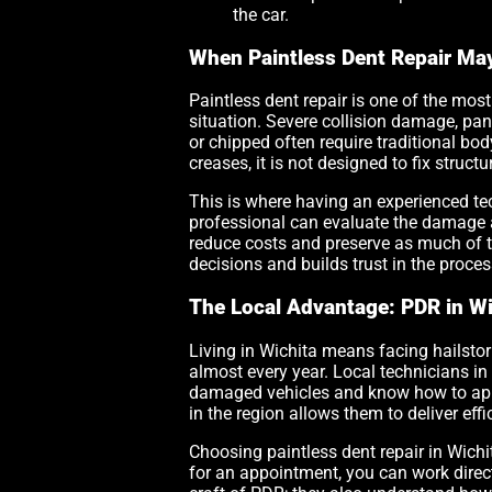
the car.
When Paintless Dent Repair Ma
Paintless dent repair is one of the most 
situation. Severe collision damage, pan
or chipped often require traditional bo
creases, it is not designed to fix stru
This is where having an experienced te
professional can evaluate the damage 
reduce costs and preserve as much of t
decisions and builds trust in the proces
The Local Advantage: PDR in Wi
Living in Wichita means facing hailstor
almost every year. Local technicians in
damaged vehicles and know how to appr
in the region allows them to deliver ef
Choosing paintless dent repair in Wichi
for an appointment, you can work directl