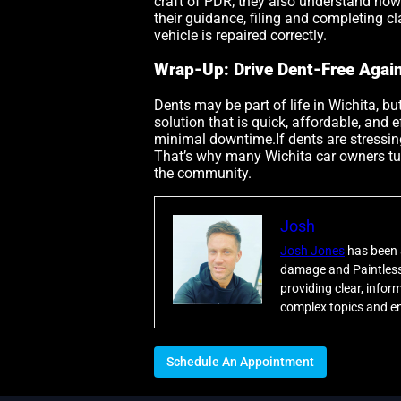
craft of PDR; they also understand how
their guidance, filing and completing 
vehicle is repaired correctly.
Wrap-Up: Drive Dent-Free Agai
Dents may be part of life in Wichita, bu
solution that is quick, affordable, and 
minimal downtime.If dents are stressing
That’s why many Wichita car owners tu
the community.
Josh
Josh Jones
has been a
damage and Paintless 
providing clear, info
complex topics and en
Schedule An Appointment