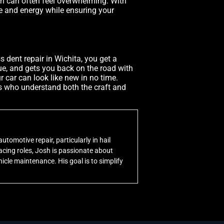
ch can often feel overwhelming. With
e and energy while ensuring your
s dent repair in Wichita, you get a
alue, and gets you back on the road with
r car can look like new in no time.
sts who understand both the craft and
utomotive repair, particularly in hail
cing roles, Josh is passionate about
icle maintenance. His goal is to simplify