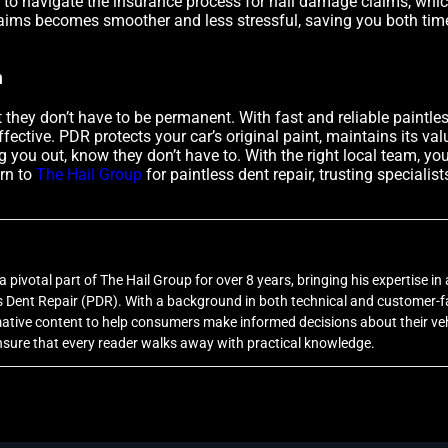
 to navigate the insurance process for hail damage claims, whi
claims becomes smoother and less stressful, saving you both tim
n
t they don’t have to be permanent. With fast and reliable paintles
effective. PDR protects your car’s original paint, maintains its v
 you out, know they don’t have to. With the right local team, you
rn to
The Hail Group
for paintless dent repair, trusting speciali
 pivotal part of The Hail Group for over 8 years, bringing his expertise in a
Dent Repair (PDR). With a background in both technical and customer-fa
rmative content to help consumers make informed decisions about their veh
sure that every reader walks away with practical knowledge.