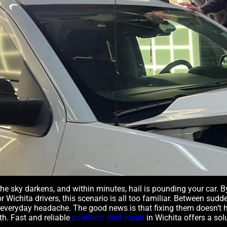
 the sky darkens, and within minutes, hail is pounding your car. 
r Wichita drivers, this scenario is all too familiar. Between su
 everyday headache. The good news is that fixing them doesn’t
h. Fast and reliable
paintless dent repair
in Wichita offers a so