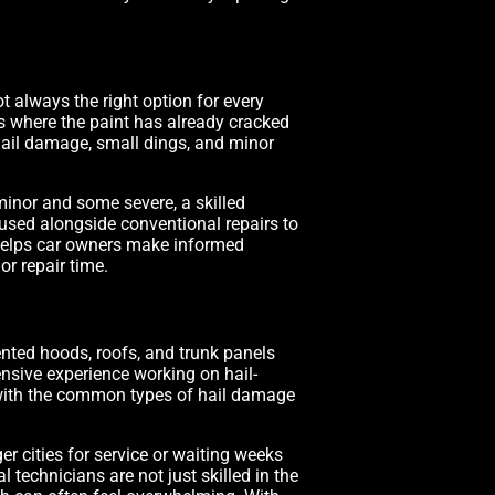
ot always the right option for every
ts where the paint has already cracked
 hail damage, small dings, and minor
minor and some severe, a skilled
sed alongside conventional repairs to
s helps car owners make informed
or repair time.
dented hoods, roofs, and trunk panels
ensive experience working on hail-
 with the common types of hail damage
r cities for service or waiting weeks
 technicians are not just skilled in the