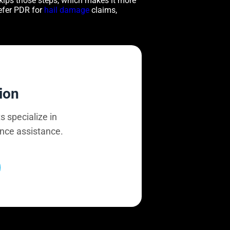
 skips those steps, which makes it more
efer PDR for
hail damage
claims,
ion
s specialize in
ance assistance.