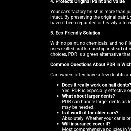
4. Protects Original Paint and Value
Your car’s factory finish is more than ju
intact. By preserving the original paint
haven’t been repainted or heavily altere
5. Eco-Friendly Solution
With no paint, no chemicals, and no fil
uses skilled craftsmanship instead of 
choices, PDR is a green alternative tha
Common Questions About PDR in Wich
Car owners often have a few doubts ab
Does it really work on hail dents
Yes. PDR is especially effective 
What about larger dents?
PDR can handle larger dents as lo
may be needed.
Is it worth it for older cars?
Absolutely. Whether your car is 
Will insurance cover it?
Most comprehensive policies in W