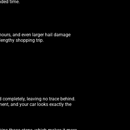
nded time.
hours, and even larger hail damage
lengthy shopping trip.
 completely, leaving no trace behind.
anent, and your car looks exactly the