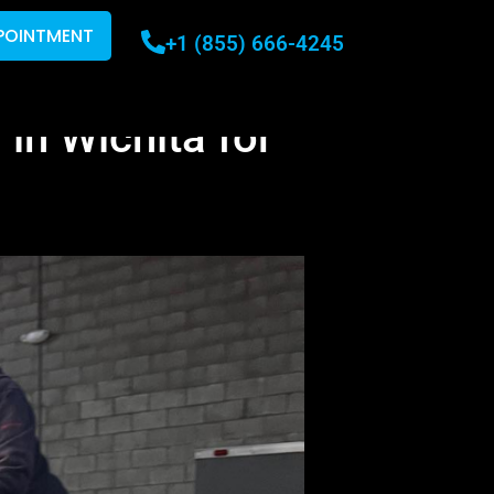
POINTMENT
+1 (855) 666-4245
 in Wichita for