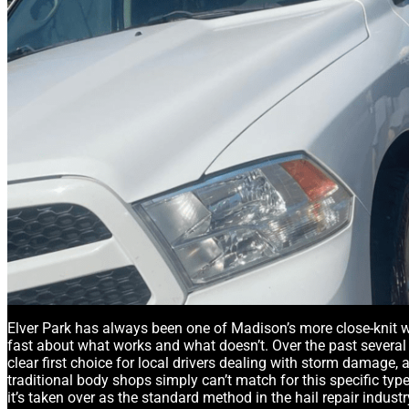
Elver Park has always been one of Madison’s more close-knit w
fast about what works and what doesn’t. Over the past several 
clear first choice for local drivers dealing with storm damage,
traditional body shops simply can’t match for this specific ty
it’s taken over as the standard method in the hail repair industr