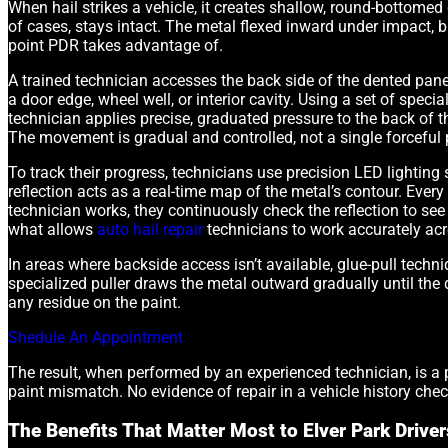
When hail strikes a vehicle, it creates shallow, round-bottomed 
of cases, stays intact. The metal flexed inward under impact, bu
point PDR takes advantage of.
A trained technician accesses the back side of the dented panel
a door edge, wheel well, or interior cavity. Using a set of spec
technician applies precise, graduated pressure to the back of t
The movement is gradual and controlled, not a single forceful
To track their progress, technicians use precision LED lighting 
reflection acts as a real-time map of the metal’s contour. Every
technician works, they continuously check the reflection to se
what allows
auto hail repair
technicians to work accurately acr
In areas where backside access isn’t available, glue-pull techn
specialized puller draws the metal outward gradually until the 
any residue on the paint.
Shedule An Appointment
The result, when performed by an experienced technician, is a pa
paint mismatch. No evidence of repair in a vehicle history chec
The Benefits That Matter Most to Elver Park Driver