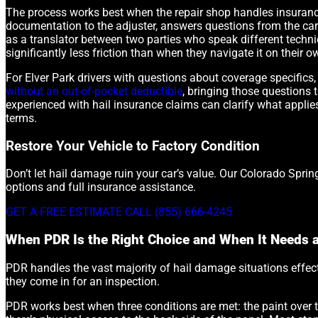
The process works best when the repair shop handles insurance 
documentation to the adjuster, answers questions from the carri
as a translator between two parties who speak different techn
significantly less friction than when they navigate it on their o
For Elver Park drivers with questions about coverage specifics,
without an out-of-pocket deductible
, bringing those questions 
experienced with hail insurance claims can clarify what appli
terms.
Restore Your Vehicle to Factory Condition
Don’t let hail damage ruin your car’s value. Our Colorado Sprin
options and full insurance assistance.
GET A FREE ESTIMATE
CALL (855) 666-4245
When PDR Is the Right Choice and When It Needs 
PDR handles the vast majority of hail damage situations effect
they come in for an inspection.
PDR works best when three conditions are met: the paint over th