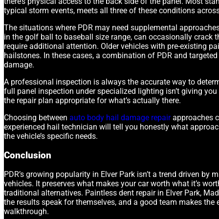
there’s physical access to the back side of the panel. Most st
typical storm events, meets all three of these conditions acros
The situations where PDR may need supplemental approaches 
in the golf ball to baseball size range, can occasionally crack t
require additional attention. Older vehicles with pre-existing
hailstones. In these cases, a combination of PDR and targeted 
damage.
A professional inspection is always the accurate way to determ
full panel inspection under specialized lighting isn’t giving y
the repair plan appropriate for what’s actually there.
Choosing between
auto body hail damage repair
approaches co
experienced hail technician will tell you honestly what approac
the vehicle’s specific needs.
Conclusion
PDR’s growing popularity in Elver Park isn’t a trend driven by m
vehicles. It preserves what makes your car worth what it’s wort
traditional alternatives. Paintless dent repair in Elver Park, Ma
the results speak for themselves, and a good team makes the ex
walkthrough.