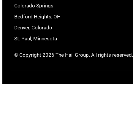
Colorado Springs
Bedford Heights, OH
Denver, Colorado
St. Paul, Minnesota
© Copyright 2026 The Hail Group. All rights reserved.
Ingleside, TX