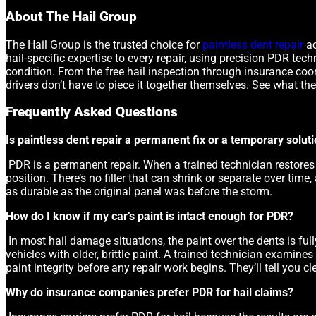
About The Hail Group
The Hail Group is the trusted choice for
paintless dent repair
ac
hail-specific expertise to every repair, using precision PDR tech
condition. From the free hail inspection through insurance coor
drivers don’t have to piece it together themselves. See what the
Frequently Asked Questions
Is paintless dent repair a permanent fix or a temporary solut
PDR is a permanent repair. When a trained technician restores a 
position. There’s no filler that can shrink or separate over time,
as durable as the original panel was before the storm.
How do I know if my car’s paint is intact enough for PDR?
In most hail damage situations, the paint over the dents is full
vehicles with older, brittle paint. A trained technician examine
paint integrity before any repair work begins. They’ll tell you 
Why do insurance companies prefer PDR for hail claims?