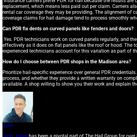
Insurance carriers prefer PDR for hail because the results are co
replacement, which means less paid out per claim. Carriers also
rental car coverage they may be providing. The alignment of ca
coverage claims for hail damage tend to process smoothly whe
Can PDR fix dents on curved panels like fenders and doors?
Yes. PDR technicians work on curved panels regularly, and the 
effectively as it does on flat panels like the roof or hood. The
experienced technicians account for this variation as part of t
How do I choose between PDR shops in the Madison area?
Prioritize hail-specific experience over general PDR credentials
process, and whether they provide a written warranty on comple
available. A shop willing to show you their work and explain the
Josh
Josh Jones
has been a pivotal part of The Hail Group for over 8 