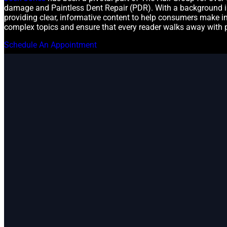
damage and Paintless Dent Repair (PDR). With a background in
providing clear, informative content to help consumers make in
complex topics and ensure that every reader walks away with 
Schedule An Appointment