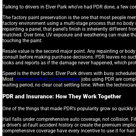
Talking to drivers in Elver Park who’ve had PDR done, a few co
The factory paint preservation is the one that most people men
factory environment using a multi-stage process that no body s
repainting a panel, that panel’s finish is inherently different f
matched. Over time, UV exposure and weathering can make that 
touching the paint.
Resale value is the second major point. Any repainting or body 
consult before making purchase decisions. PDR leaves no such
looks and reports as if the damage never happened, which protec
Speed is the third factor. Elver Park drivers with busy schedule
Most
automotive hail damage repair
jobs using PDR are complet
waiting period, no clear coat settling time. When the technician 
PDR and Insurance: How They Work Together
One of the things that made PDR’s popularity grow so quickly i
Hail falls under comprehensive auto coverage, not collision. 
a driver’s at-fault accident history or create the premium impli
comprehensive coverage have every incentive to use it for hail r