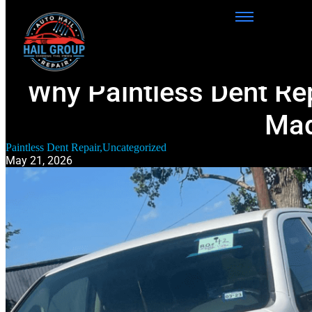
Why Paintless Dent Repa
Mad
Paintless Dent Repair
,
Uncategorized
May 21, 2026