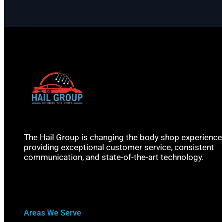
The Hail Group is changing the body shop experience
providing exceptional customer service, consistent
communication, and state-of-the-art technology.
Areas We Serve