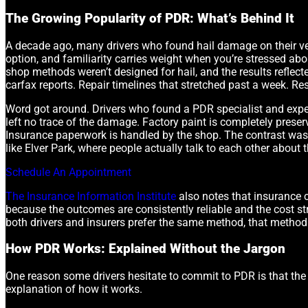
The Growing Popularity of PDR: What’s Behind It
A decade ago, many drivers who found hail damage on their veh
option, and familiarity carries weight when you’re stressed a
shop methods weren’t designed for hail, and the results reflect
carfax reports. Repair timelines that stretched past a week. Re
Word got around. Drivers who found a PDR specialist and experie
left no trace of the damage. Factory paint is completely preser
Insurance paperwork is handled by the shop. The contrast was
like Elver Park, where people actually talk to each other about t
Schedule An Appointment
The Insurance Information Institute
also notes that insurance c
because the outcomes are consistently reliable and the cost s
both drivers and insurers prefer the same method, that method
How PDR Works: Explained Without the Jargon
One reason some drivers hesitate to commit to PDR is that the 
explanation of how it works.