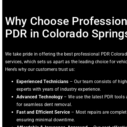
Why Choose Profession
PDR in Colorado Spring
We take pride in offering the best
professional PDR Colorad
services, which sets us apart as the leading choice for vehic
Here’s why our customers trust us:
Experienced Technicians
– Our team consists of high
experts with years of industry experience.
Advanced Technology
– We use the latest PDR tools
for seamless dent removal.
Fast and Efficient Service
– Most repairs are complete
ensuring minimal downtime.