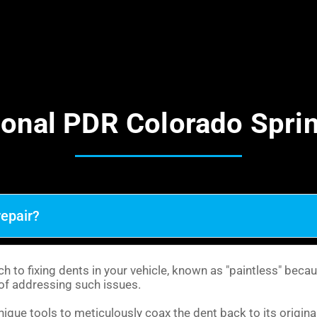
ional PDR Colorado Spri
repair?
 to fixing dents in your vehicle, known as "paintless" becau
y of addressing such issues.
que tools to meticulously coax the dent back to its original