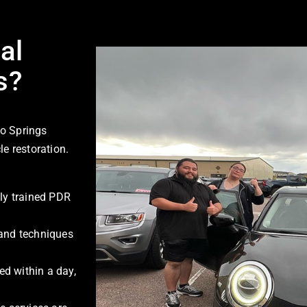
al
s?
o Springs
le restoration.
ly trained PDR
 and techniques
d within a day,