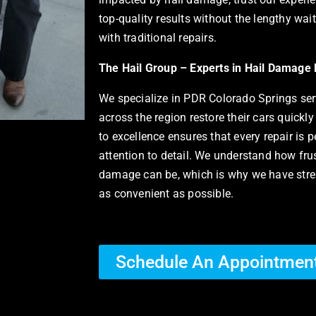
top-quality results without the lengthy wai
with traditional repairs.
The Hail Group – Experts in Hail Damage 
We specialize in
PDR Colorado Springs serv
across the region restore their cars quickl
to excellence ensures that every repair is 
attention to detail. We understand how frus
damage can be, which is why we have strea
as convenient as possible.
Schedule An Appointmen