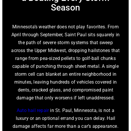
Season
Minnesota’s weather does not play favorites. From
April through September, Saint Paul sits squarely in
the path of severe storm systems that sweep
across the Upper Midwest, dropping hailstones that
range from pea-sized pellets to golf-ball chunks
capable of punching through sheet metal. A single
storm cell can blanket an entire neighborhood in
minutes, leaving hundreds of vehicles covered in
dents, cracked glass, and compromised paint
damage that only worsens if left unaddressed.
Auto hail repair
in St. Paul, Minnesota
, is not a
luxury or an optional errand you can delay. Hail
damage affects far more than a car’s appearance.