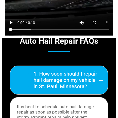
Auto Hail Repair FAQs
1. How soon should I repair
hail damage on my vehicle
in St. Paul, Minnesota?
It is best to schedule auto hail damage
repair as soon as possible after the
storm. Prompt repairs help prevent