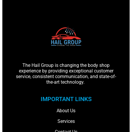
The Hail Group is changing the body shop
experience by providing exceptional customer
service, consistent communication, and state-of-
the-art technology.
IMPORTANT LINKS
About Us
Services
Contact Us