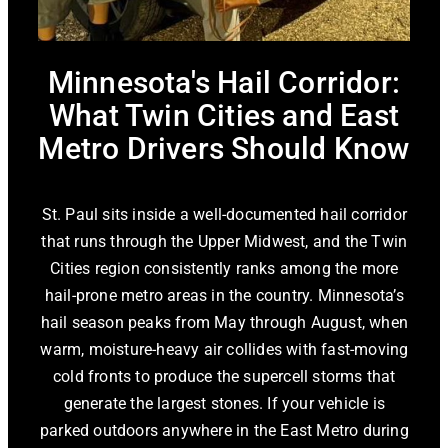
Minnesota's Hail Corridor:
What Twin Cities and East
Metro Drivers Should Know
St. Paul sits inside a well-documented hail corridor
that runs through the Upper Midwest, and the Twin
Cities region consistently ranks among the more
hail-prone metro areas in the country. Minnesota’s
hail season peaks from May through August, when
warm, moisture-heavy air collides with fast-moving
cold fronts to produce the supercell storms that
generate the largest stones. If your vehicle is
parked outdoors anywhere in the East Metro during