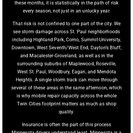
these months, it is statistically in the path of risk
every season, not just in an unlucky year.
That risk is not confined to one part of the city. We
see storm damage across St. Paul neighborhoods
including Highland Park, Como, Summit-University,
Downtown, West Seventh/West End, Dayton’s Bluff,
and Macalester-Groveland, as well as in the
surrounding suburbs of Maplewood, Roseville,
West St. Paul, Woodbury, Eagan, and Mendota
Heights. A single storm track can move through
several of these areas in the same afternoon, which
is why mobile repair capacity across the whole
Twin Cities footprint matters as much as shop
quality.
Insurance is often the part of this process
Minnesota drivers understand least. Minnesota is a