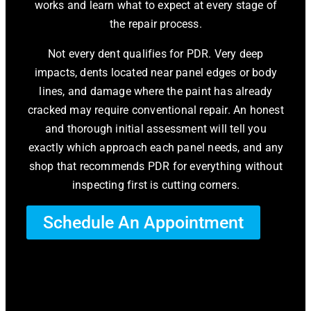
works and learn what to expect at every stage of
the repair process.
Not every dent qualifies for PDR. Very deep
impacts, dents located near panel edges or body
lines, and damage where the paint has already
cracked may require conventional repair. An honest
and thorough initial assessment will tell you
exactly which approach each panel needs, and any
shop that recommends PDR for everything without
inspecting first is cutting corners.
Schedule An Appointment