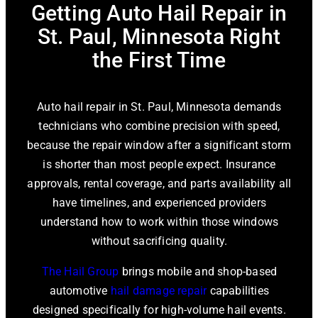
Getting Auto Hail Repair in
St. Paul, Minnesota Right
the First Time
Auto hail repair in St. Paul, Minnesota demands
technicians who combine precision with speed,
because the repair window after a significant storm
is shorter than most people expect. Insurance
approvals, rental coverage, and parts availability all
have timelines, and experienced providers
understand how to work within those windows
without sacrificing quality.
The Hail Group
brings mobile and shop-based
automotive
hail damage repair
capabilities
designed specifically for high-volume hail events.