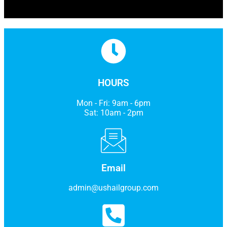
HOURS
Mon - Fri: 9am - 6pm
Sat: 10am - 2pm
Email
admin@ushailgroup.com