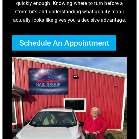
quickly enough. Knowing where to turn before a
storm hits and understanding what quality repair
actually looks like gives you a decisive advantage.
Schedule An Appointment