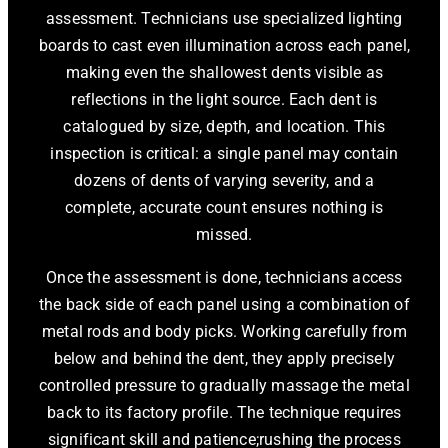
assessment. Technicians use specialized lighting
boards to cast even illumination across each panel,
making even the shallowest dents visible as
reflections in the light source. Each dent is
catalogued by size, depth, and location. This
inspection is critical: a single panel may contain
dozens of dents of varying severity, and a
complete, accurate count ensures nothing is
missed.
Once the assessment is done, technicians access
the back side of each panel using a combination of
metal rods and body picks. Working carefully from
below and behind the dent, they apply precisely
controlled pressure to gradually massage the metal
back to its factory profile. The technique requires
significant skill and patience;rushing the process