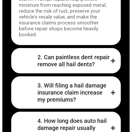
moisture from reaching exposed metal,
reduce the risk of rust, preserve your
vehicle's resale value, and make the
insurance claims process smoother
before repair shops become heavily
booked.
2. Can paintless dent repair
remove all hail dents?
3. Will filing a hail damage
insurance claim increase
my premiums?
4. How long does auto hail
damage repair usually