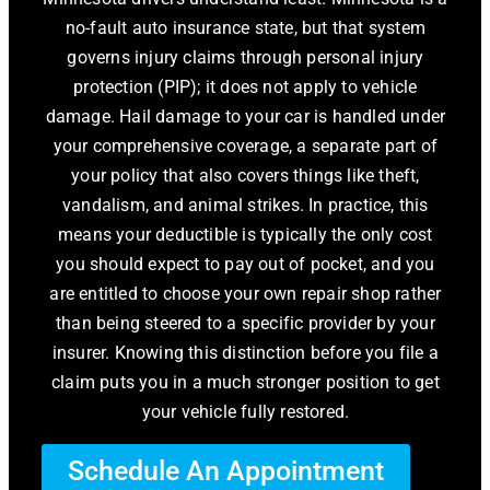
no-fault auto insurance state, but that system
governs injury claims through personal injury
protection (PIP); it does not apply to vehicle
damage. Hail damage to your car is handled under
your comprehensive coverage, a separate part of
your policy that also covers things like theft,
vandalism, and animal strikes. In practice, this
means your deductible is typically the only cost
you should expect to pay out of pocket, and you
are entitled to choose your own repair shop rather
than being steered to a specific provider by your
insurer. Knowing this distinction before you file a
claim puts you in a much stronger position to get
your vehicle fully restored.
Schedule An Appointment