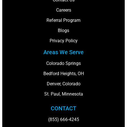
Careers
Referral Program
Blogs
Privacy Policy
Areas We Serve
Colorado Springs
Bedford Heights, OH
Denver, Colorado
St. Paul, Minnesota
CONTACT
(855) 666-4245