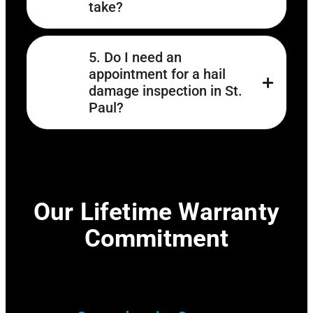
take?
5. Do I need an
appointment for a hail
damage inspection in St.
Paul?
Our Lifetime Warranty
Commitment