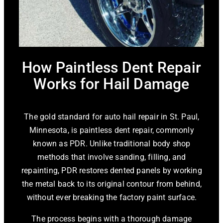
How Paintless Dent Repair
Works for Hail Damage
The gold standard for auto hail repair in St. Paul,
Minnesota, is paintless dent repair, commonly
known as PDR. Unlike traditional body shop
methods that involve sanding, filling, and
repainting, PDR restores dented panels by working
the metal back to its original contour from behind,
without ever breaking the factory paint surface.
The process begins with a thorough damage