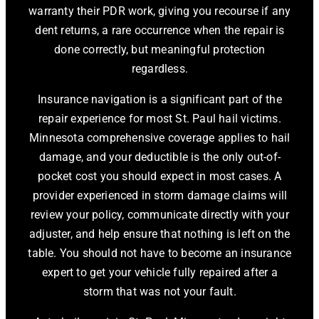
warranty their PDR work, giving you recourse if any
dent returns, a rare occurrence when the repair is
done correctly, but meaningful protection
regardless.
Insurance navigation is a significant part of the
repair experience for most St. Paul hail victims.
Minnesota comprehensive coverage applies to hail
damage, and your deductible is the only out-of-
pocket cost you should expect in most cases. A
provider experienced in storm damage claims will
review your policy, communicate directly with your
adjuster, and help ensure that nothing is left on the
table. You should not have to become an insurance
expert to get your vehicle fully repaired after a
storm that was not your fault.