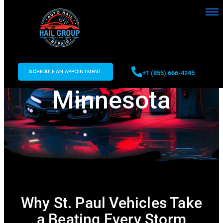
Auto Hail Repair
in St. Paul,
SCHEDULE AN APPOINTMENT
+1 (855) 666-4245
Minnesota
Why St. Paul Vehicles Take
a Beating Every Storm