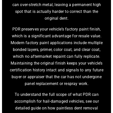
can over-stretch metal, leaving a permanent high
spot that is actually harder to correct than the
original dent.
PDR preserves your vehicle’s factory paint finish,
which is a significant advantage for resale value.
Modern factory paint applications include multiple
bonded layers, primer, color coat, and clear coat,
which no aftermarket repaint can fully replicate.
Maintaining the original finish keeps your vehicle’s
certification history intact and signals to any future
buyer or appraiser that the car has not undergone
panel replacement or respray work.
To understand the full scope of what PDR can
accomplish for hail-damaged vehicles, see our
detailed guide on how paintless dent removal