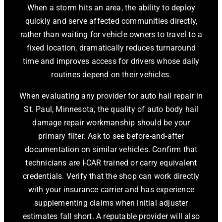
When a storm hits an area, the ability to deploy
quickly and serve affected communities directly,
rather than waiting for vehicle owners to travel to a
fixed location, dramatically reduces turnaround
time and improves access for drivers whose daily
routines depend on their vehicles.
When evaluating any provider for auto hail repair in
St. Paul, Minnesota, the quality of auto body hail
damage repair workmanship should be your
primary filter. Ask to see before-and-after
documentation on similar vehicles. Confirm that
technicians are I-CAR trained or carry equivalent
credentials. Verify that the shop can work directly
with your insurance carrier and has experience
supplementing claims when initial adjuster
estimates fall short. A reputable provider will also