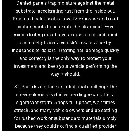
Dented panels trap moisture against the metal
substrate, accelerating rust from the inside out.
Fractured paint seals allow UV exposure and road
contaminants to penetrate the clear coat. Even
minor denting distributed across a roof and hood
can quietly lower a vehicle’s resale value by
thousands of dollars. Treating hail damage quickly
and correctly is the only way to protect your
investment and keep your vehicle performing the
way it should.
St. Paul drivers face an additional challenge: the
sheer volume of vehicles needing repair after a
significant storm. Shops fill up fast, wait times
stretch, and many vehicle owners end up settling
for rushed work or substandard materials simply
because they could not find a qualified provider