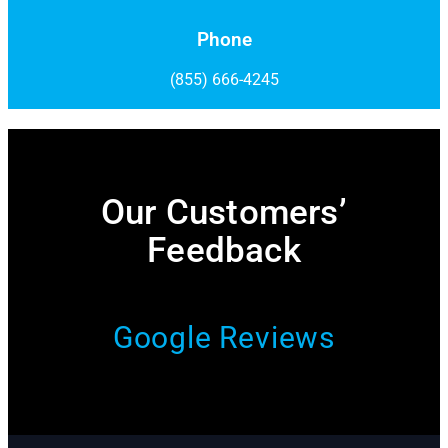
Phone
(855) 666-4245
Our Customers’
Feedback​
Google Reviews