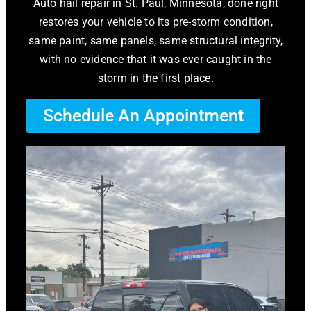
Auto hail repair in St. Paul, Minnesota, done right
restores your vehicle to its pre-storm condition,
same paint, same panels, same structural integrity,
with no evidence that it was ever caught in the
storm in the first place.
Schedule An Appointment