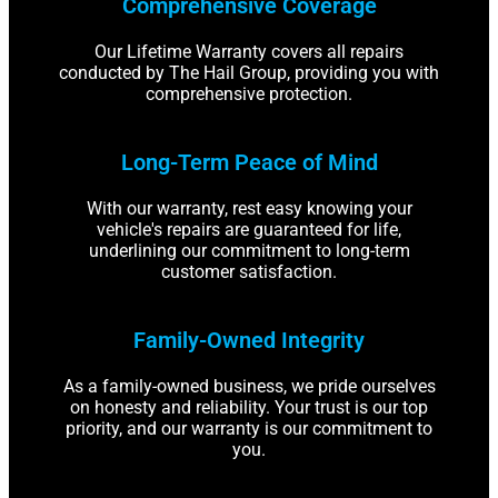
Comprehensive Coverage
Our Lifetime Warranty covers all repairs
conducted by The Hail Group, providing you with
comprehensive protection.
Long-Term Peace of Mind
With our warranty, rest easy knowing your
vehicle's repairs are guaranteed for life,
underlining our commitment to long-term
customer satisfaction.
Family-Owned Integrity
As a family-owned business, we pride ourselves
on honesty and reliability. Your trust is our top
priority, and our warranty is our commitment to
you.